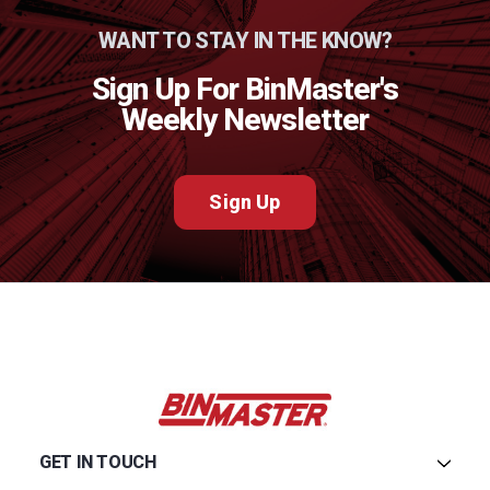
WANT TO STAY IN THE KNOW?
Sign Up For BinMaster's
Weekly Newsletter
Sign Up
GET IN TOUCH