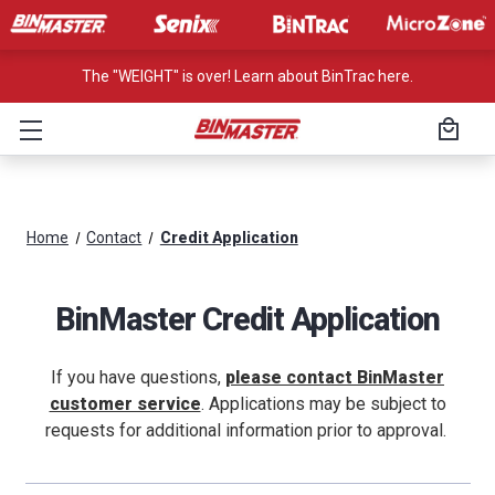
The "WEIGHT" is over! Learn about BinTrac here.
Home
Contact
Credit Application
BinMaster Credit Application
If you have questions,
please contact BinMaster
customer service
. Applications may be subject to
requests for additional information prior to approval.