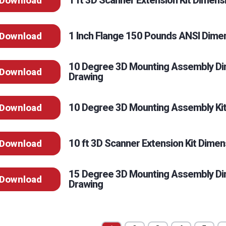
1 ft 3D Scanner Extension Kit Dimens
Download
1 Inch Flange 150 Pounds ANSI Dime
Download
10 Degree 3D Mounting Assembly Di
Download
Drawing
10 Degree 3D Mounting Assembly Kit
Download
10 ft 3D Scanner Extension Kit Dimen
Download
15 Degree 3D Mounting Assembly Di
Download
Drawing