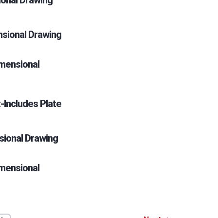
ional Drawing
nsional Drawing
mensional
-Includes Plate
sional Drawing
mensional