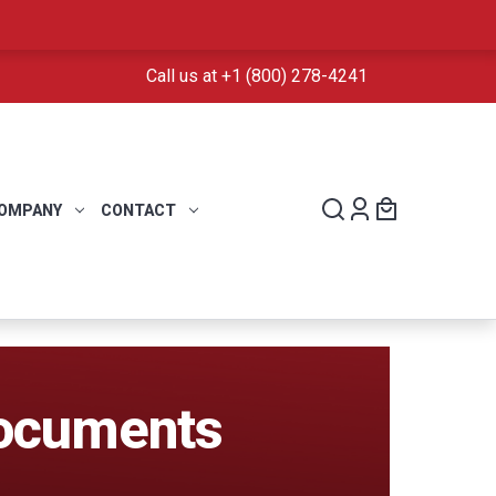
Call us at +1 (800) 278-4241
OMPANY
CONTACT
Documents