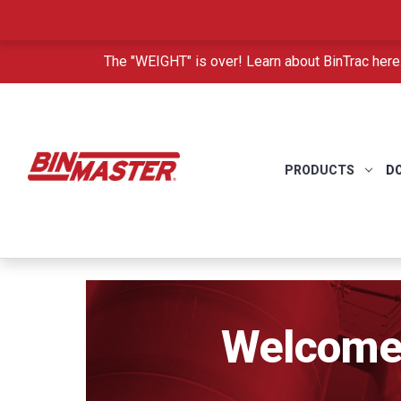
The "WEIGHT" is over! Learn about BinTrac here
PRODUCTS
D
Welcome 