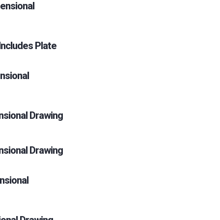
ensional
ncludes Plate
nsional
sional Drawing
sional Drawing
nsional