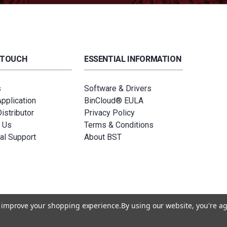
 TOUCH
ESSENTIAL INFORMATION
s
Software & Drivers
Application
BinCloud® EULA
istributor
Privacy Policy
 Us
Terms & Conditions
al Support
About BST
to improve your shopping experience.
By using our website, you're ag