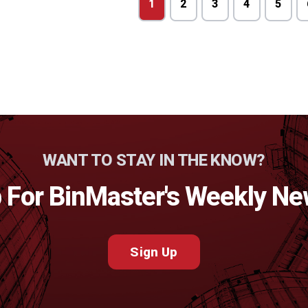
1
2
3
4
5
WANT TO STAY IN THE KNOW?
 For BinMaster's Weekly Ne
Sign Up