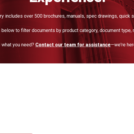
ry includes over 500 brochures, manuals, spec drawings, quick s
below to filter documents by product category, document type, 
nd what you need?
Contact our team for assistance
—we're here