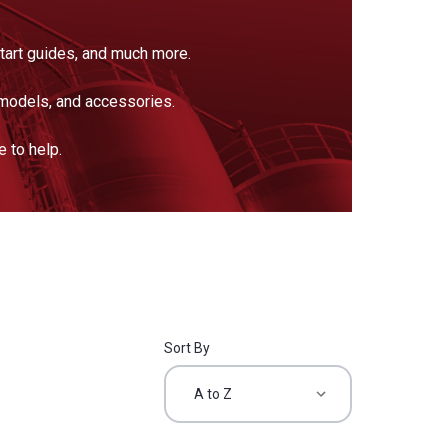
tart guides, and much more.
models, and accessories.
 to help.
Sort By