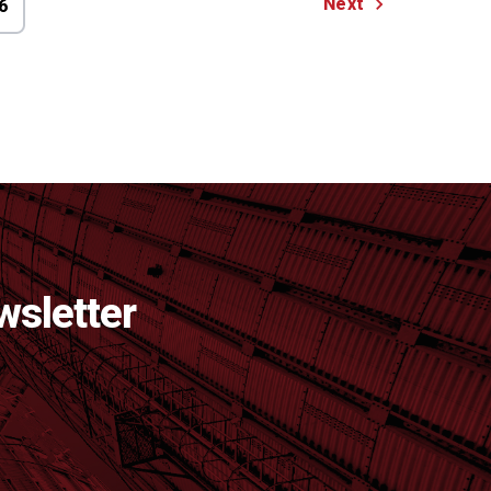
Next
6
wsletter