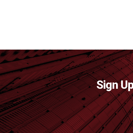
Sign Up