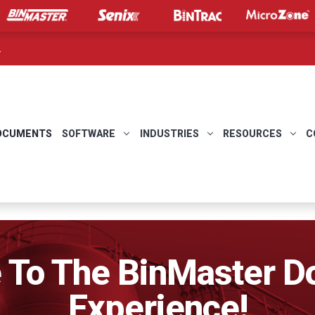
.
OCUMENTS
SOFTWARE
INDUSTRIES
RESOURCES
C
To The BinMaster 
Experience!