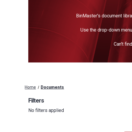
BinMaster's document libra
Use the drop-down menu 
Can't fi
Home
Documents
Filters
No filters applied