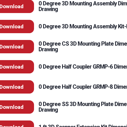
0 Degree 3D Mounting Assembly Dim
Download
Drawing
0 Degree 3D Mounting Assembly Kit-I
Download
0 Degree CS 3D Mounting Plate Dime
Download
Drawing
0 Degree Half Coupler GRMP-6 Dimen
Download
0 Degree Half Coupler GRMP-8 Dimen
Download
0 Degree SS 3D Mounting Plate Dime
Download
Drawing