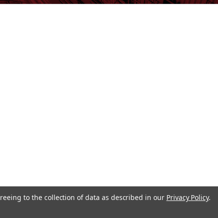
reeing to the collection of data as described in our
Privacy Policy
.