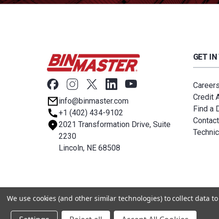
GET IN
Career
Credit 
info@binmaster.com
Find a D
+1 (402) 434-9102
Contact
2021 Transformation Drive, Suite
Technic
2230
Lincoln, NE 68508
© 2026 BinMaster
We use cookies (and other similar technologies) to collect data 