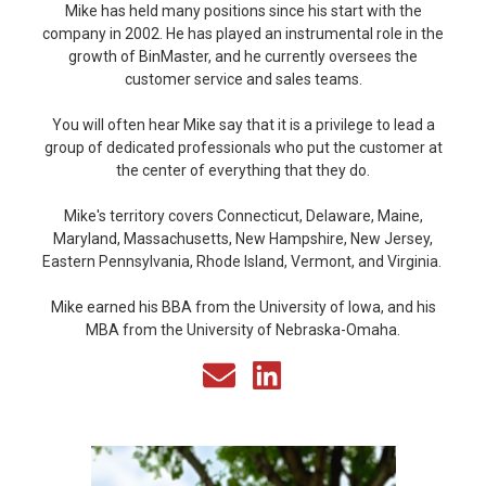
Mike has held many positions since his start with the
company in 2002. He has played an instrumental role in the
growth of BinMaster, and he currently oversees the
customer service and sales teams.
You will often hear Mike say that it is a privilege to lead a
group of dedicated professionals who put the customer at
the center of everything that they do.
Mike's territory covers Connecticut, Delaware, Maine,
Maryland, Massachusetts, New Hampshire, New Jersey,
Eastern Pennsylvania, Rhode Island, Vermont, and Virginia.
Mike earned his BBA from the University of Iowa, and his
MBA from the University of Nebraska-Omaha.