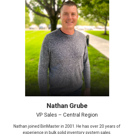
Nathan Grube
VP Sales – Central Region
Nathan joined BinMaster in 2001. He has over 20 years of
experience in bulk solid inventory system sales.