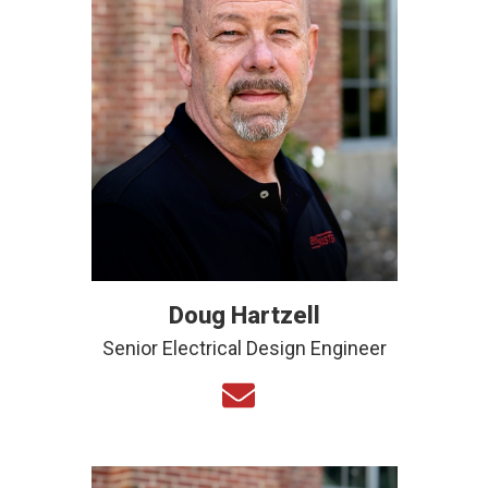
Doug Hartzell
Senior Electrical Design Engineer