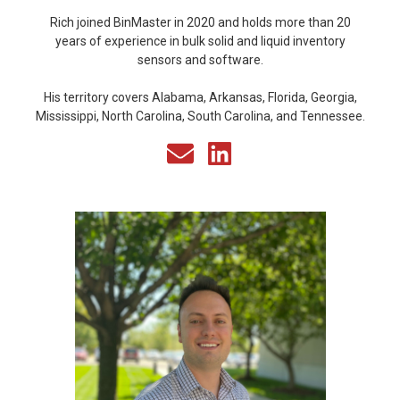
Rich joined BinMaster in 2020 and holds more than 20
years of experience in bulk solid and liquid inventory
sensors and software.
His territory covers Alabama, Arkansas, Florida, Georgia,
Mississippi, North Carolina, South Carolina, and Tennessee.