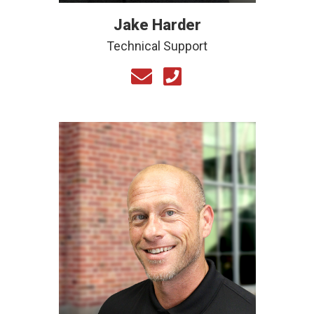
Jake Harder
Technical Support