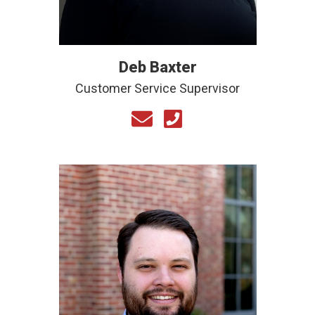
Deb Baxter
Customer Service Supervisor