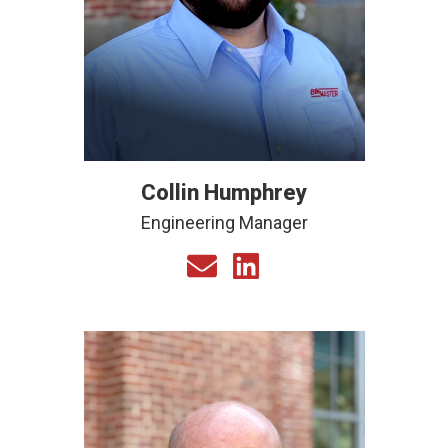
Collin Humphrey
Engineering Manager