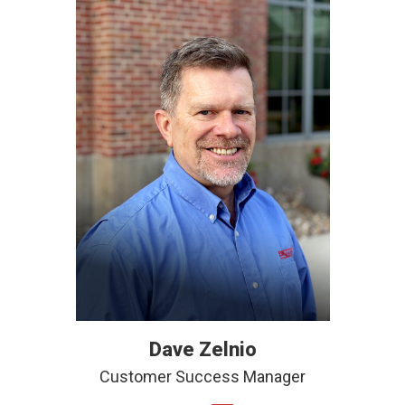
Dave Zelnio
Customer Success Manager