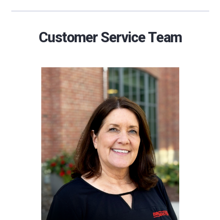
Customer Service Team