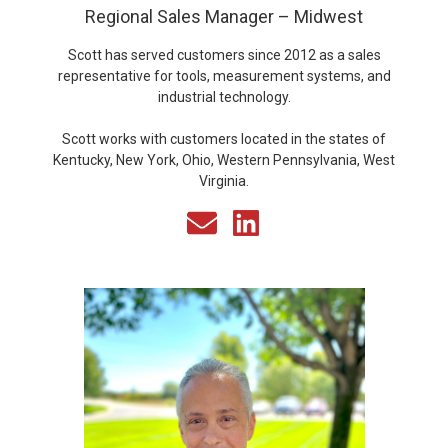
Regional Sales Manager – Midwest
Scott has served customers since 2012 as a sales
representative for tools, measurement systems, and
industrial technology.
Scott works with customers located in the states of
Kentucky, New York, Ohio, Western Pennsylvania, West
Virginia.