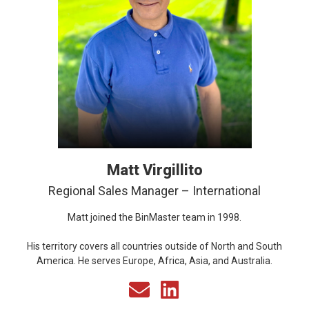
Matt Virgillito
Regional Sales Manager – International
Matt joined the BinMaster team in 1998.
His territory covers all countries outside of North and South
America. He serves Europe, Africa, Asia, and Australia.