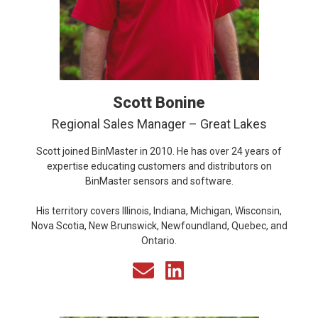
Scott Bonine
Regional Sales Manager – Great Lakes
Scott joined BinMaster in 2010. He has over 24 years of
expertise educating customers and distributors on
BinMaster sensors and software.
His territory covers Illinois, Indiana, Michigan, Wisconsin,
Nova Scotia, New Brunswick, Newfoundland, Quebec, and
Ontario.