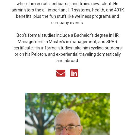
where he recruits, onboards, and trains new talent. He
administers the all-important HR systems, health, and 401K
benefits, plus the fun stuff like wellness programs and
company events.
Bob’s formal studies include a Bachelor’s degree in HR
Management, a Master’s in management, and SPHR
certificate. His informal studies take him cycling outdoors
or on his Peloton, and experiential traveling domestically
and abroad.