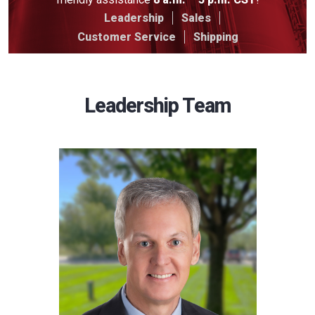
Leadership
Sales
Customer Service
Shipping
Leadership Team