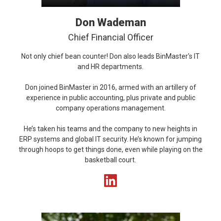
Don Wademan
Chief Financial Officer
Not only chief bean counter! Don also leads BinMaster's IT
and HR departments.
Don joined BinMaster in 2016, armed with an artillery of
experience in public accounting, plus private and public
company operations management.
He’s taken his teams and the company to new heights in
ERP systems and global IT security. He’s known for jumping
through hoops to get things done, even while playing on the
basketball court.