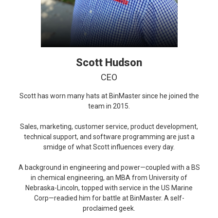
Scott Hudson
CEO
Scott has worn many hats at BinMaster since he joined the
team in 2015.
Sales, marketing, customer service, product development,
technical support, and software programming are just a
smidge of what Scott influences every day.
A background in engineering and power—coupled with a BS
in chemical engineering, an MBA from University of
Nebraska-Lincoln, topped with service in the US Marine
Corp—readied him for battle at BinMaster. A self-
proclaimed geek.