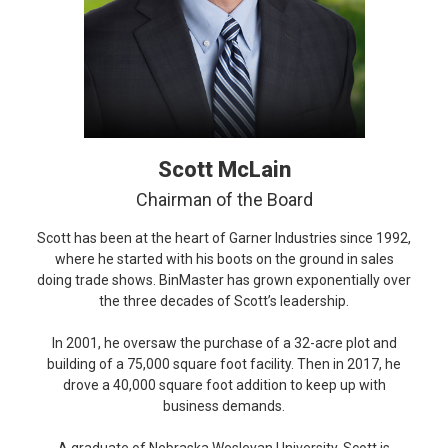
Scott McLain
Chairman of the Board
Scott has been at the heart of Garner Industries since 1992,
where he started with his boots on the ground in sales
doing trade shows. BinMaster has grown exponentially over
the three decades of Scott’s leadership.
In 2001, he oversaw the purchase of a 32-acre plot and
building of a 75,000 square foot facility. Then in 2017, he
drove a 40,000 square foot addition to keep up with
business demands.