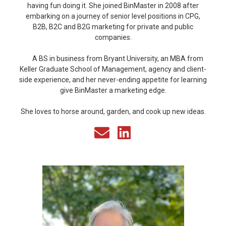
having fun doing it. She joined BinMaster in 2008 after
embarking on a journey of senior level positions in CPG,
B2B, B2C and B2G marketing for private and public
companies.
A BS in business from Bryant University, an MBA from
Keller Graduate School of Management, agency and client-
side experience, and her never-ending appetite for learning
give BinMaster a marketing edge.
She loves to horse around, garden, and cook up new ideas.