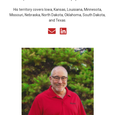
His territory covers Iowa, Kansas, Louisiana, Minnesota,
Missouri, Nebraska, North Dakota, Oklahoma, South Dakota,
and Texas.