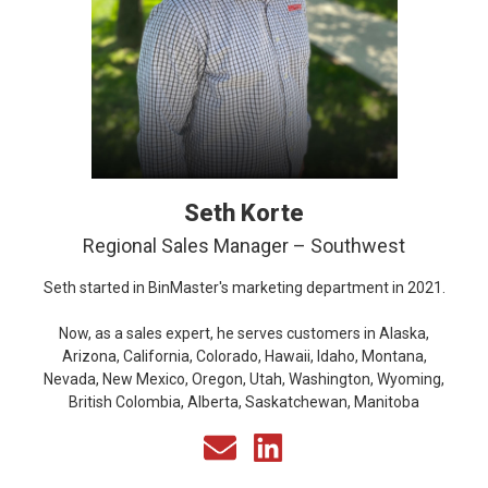
Seth Korte
Regional Sales Manager – Southwest
Seth started in BinMaster's marketing department in 2021.
Now, as a sales expert, he serves customers in Alaska,
Arizona, California, Colorado, Hawaii, Idaho, Montana,
Nevada, New Mexico, Oregon, Utah, Washington, Wyoming,
British Colombia, Alberta, Saskatchewan, Manitoba