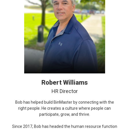
Robert Williams
HR Director
Bob has helped build BinMaster by connecting with the
right people. He creates a culture where people can
participate, grow, and thrive.
Since 2017, Bob has headed the human resource function