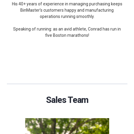
His 40+ years of experience in managing purchasing keeps
BinMaster’s customers happy and manufacturing
operations running smoothly.
Speaking of running: as an avid athlete, Conrad has run in
five Boston marathons!
Sales Team