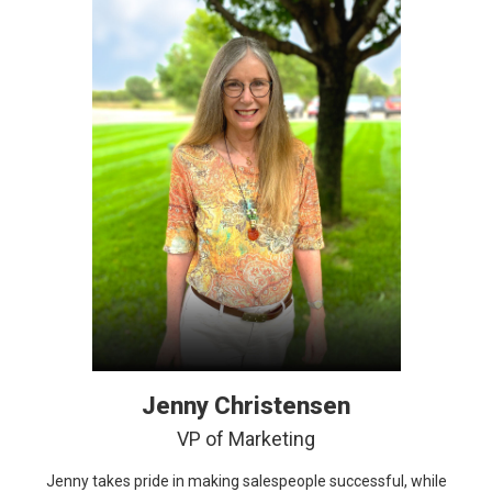
Jenny Christensen
VP of Marketing
Jenny takes pride in making salespeople successful, while