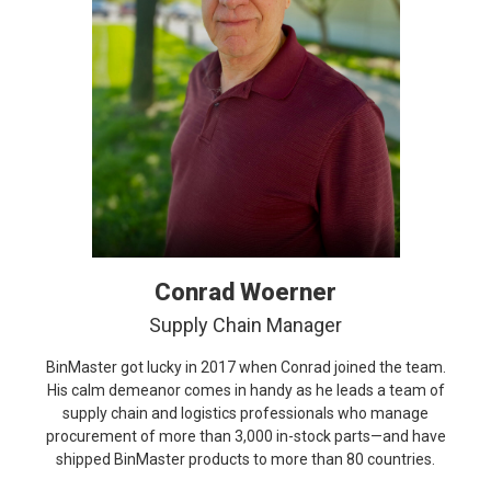
Conrad Woerner
Supply Chain Manager
BinMaster got lucky in 2017 when Conrad joined the team.
His calm demeanor comes in handy as he leads a team of
supply chain and logistics professionals who manage
procurement of more than 3,000 in-stock parts—and have
shipped BinMaster products to more than 80 countries.