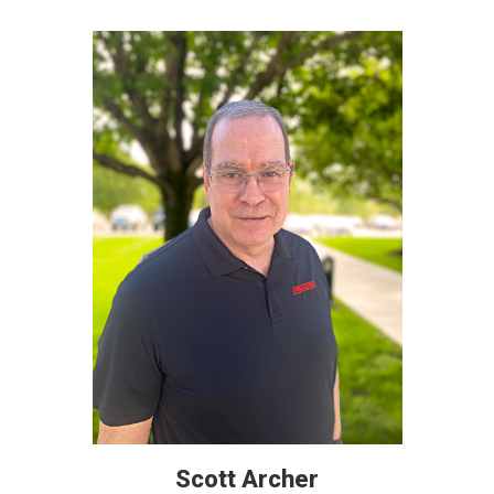
Scott Archer