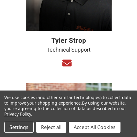
Tyler Strop
Technical Support
We use cookies (and other similar technologies) to collect data
to improve your shopping experience.
By using our website,
you're agreeing to the collection of data as described in our
Privacy Policy
.
Settings
Reject all
Accept All Cookies