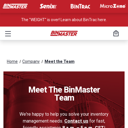
The "WEIGHT" is over! Learn about BinTrac here.
Home
Company
Meet the Team
Meet The BinMaster
Team
We're happy to help you solve your inventory
management needs.
Contact us
for fast,
friendly assistance
8 a.m. – 5 p.m. CST
!