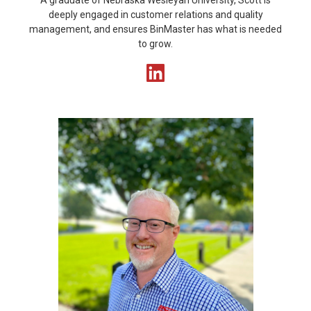
A graduate of Nebraska Wesleyan University, Scott is
deeply engaged in customer relations and quality
management, and ensures BinMaster has what is needed
to grow.