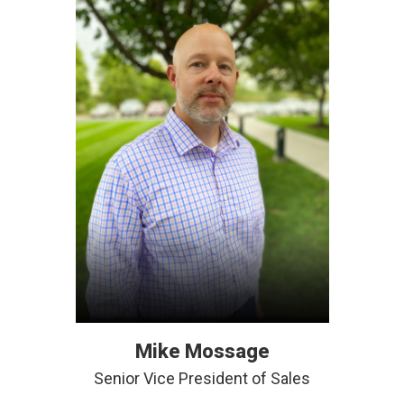
Mike Mossage
Senior Vice President of Sales