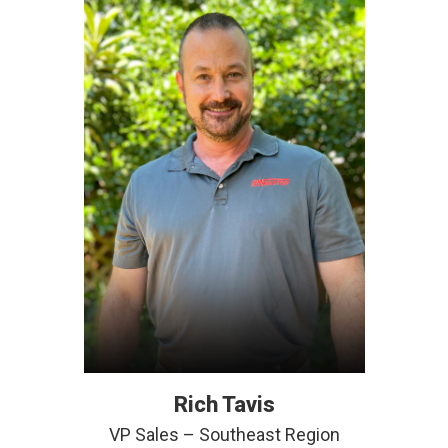
Rich Tavis
VP Sales – Southeast Region