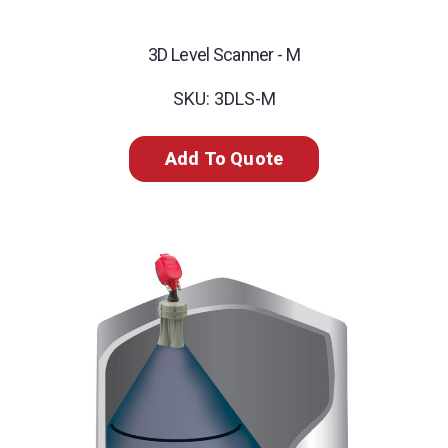
3D Level Scanner - M
SKU: 3DLS-M
Add To Quote