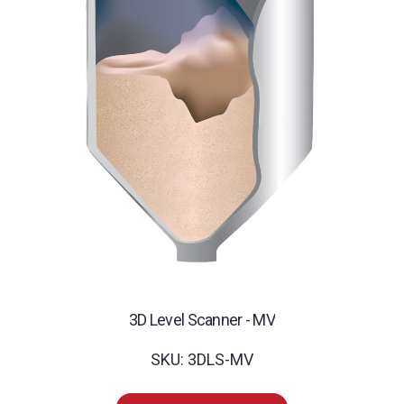
3D Level Scanner - MV
SKU: 3DLS-MV