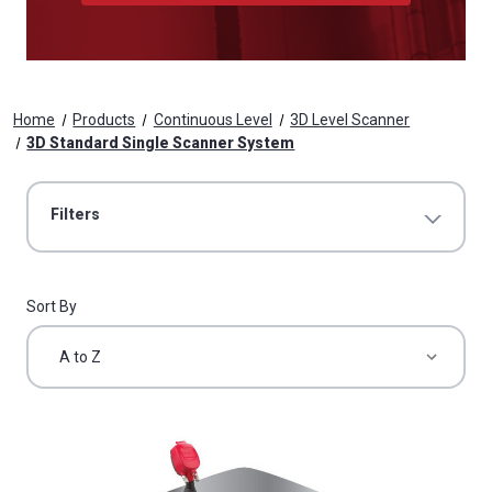
Home
Products
Continuous Level
3D Level Scanner
3D Standard Single Scanner System
Filters
Sort By