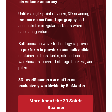
bin volume accuracy
.
Unlike single-point devices, 3D scanning
measures surface topography
and
accounts for irregular surfaces when
calculating volume.
Bulk acoustic wave technology is proven
to
perform in powders and bulk solids
contained in bins, tanks, silos, domes,
warehouses, covered storage bunkers, and
piles.
3DLevelScanners are offered
exclusively worldwide by BinMaster.
More About the 3D Solids
Scanner