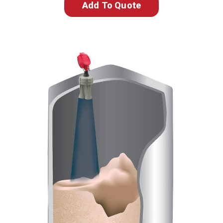
Add To Quote