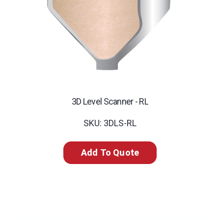
3D Level Scanner - RL
SKU: 3DLS-RL
Add To Quote