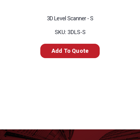
3D Level Scanner - S
SKU: 3DLS-S
Add To Quote