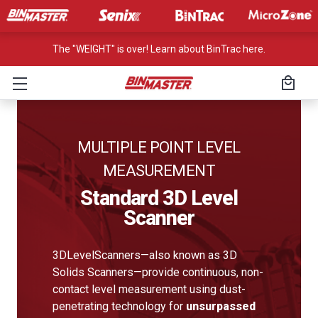
The "WEIGHT" is over! Learn about BinTrac here.
MULTIPLE POINT LEVEL
MEASUREMENT
Standard 3D Level
Scanner
3DLevelScanners—also known as 3D
Solids Scanners—provide continuous, non-
contact level measurement using dust-
penetrating technology for
unsurpassed