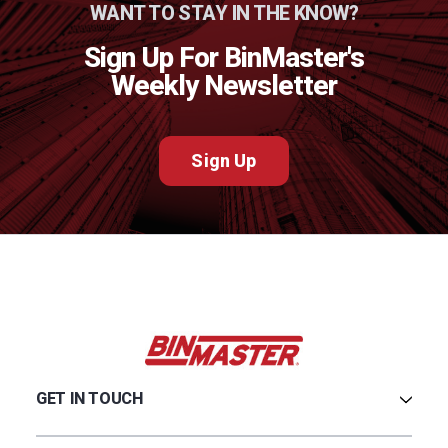
WANT TO STAY IN THE KNOW?
Sign Up For BinMaster's
Weekly Newsletter
Sign Up
GET IN TOUCH
Careers