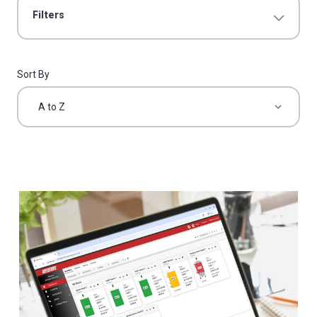
Filters
Sort By