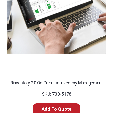
Binventory 2.0 On-Premise Inventory Management
SKU: 730-5178
Add To Quote