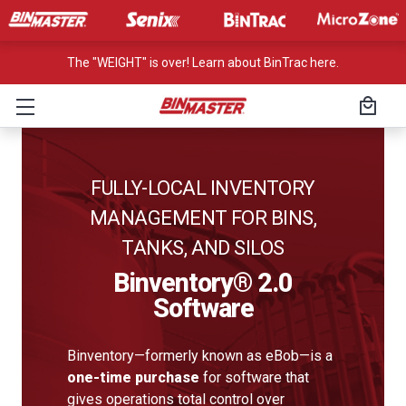
The "WEIGHT" is over! Learn about BinTrac here.
FULLY-LOCAL INVENTORY
MANAGEMENT FOR BINS,
TANKS, AND SILOS
Binventory® 2.0
Software
Binventory—formerly known as eBob—is a
one-time purchase
for software that
gives operations total control over