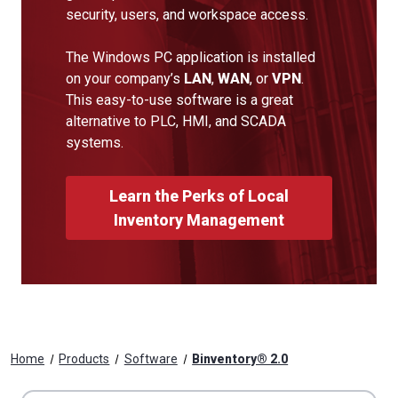
security, users, and workspace access.
The Windows PC application is installed
on your company’s
LAN
,
WAN
, or
VPN
.
This easy-to-use software is a great
alternative to PLC, HMI, and SCADA
systems.
Learn the Perks of Local
Inventory Management
Home
Products
Software
Binventory® 2.0