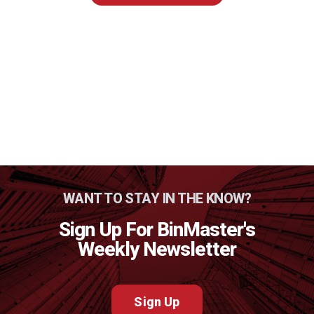
WANT TO STAY IN THE KNOW?
Sign Up For BinMaster's
Weekly Newsletter
Sign Up