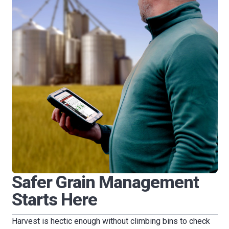
Safer Grain Management
Starts Here
Harvest is hectic enough without climbing bins to check