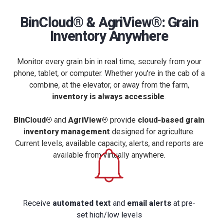
BinCloud® & AgriView®: Grain
Inventory Anywhere
Monitor every grain bin in real time, securely from your
phone, tablet, or computer. Whether you're in the cab of a
combine, at the elevator, or away from the farm,
inventory is always accessible
.
BinCloud®
and
AgriView®
provide
cloud-based grain
inventory management
designed for agriculture.
Current levels, available capacity, alerts, and reports are
available from virtually anywhere.
Receive
automated text
and
email alerts
at pre-
set high/low levels