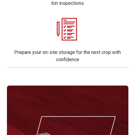
bin inspections
Prepare your on-site storage for the next crop with
confidence