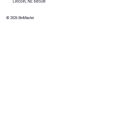
Lincoln, NE 68508
© 2026 BinMaster