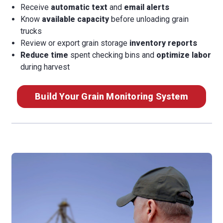
Receive
automatic text
and
email alerts
Know
available capacity
before unloading grain
trucks
Review or export grain storage
inventory reports
Reduce time
spent checking bins and
optimize labor
during harvest
Build Your Grain Monitoring System