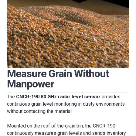
Measure Grain Without
Manpower
The
CNCR-190 80 GHz radar level sensor
provides
continuous grain level monitoring in dusty environments
without contacting the material.
Mounted on the roof of the grain bin, the CNCR-190
continuously measures grain levels and sends inventory