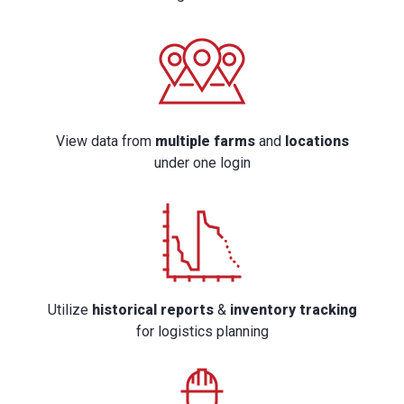
View data from
multiple farms
and
locations
under one login
Utilize
historical reports
&
inventory tracking
for logistics planning