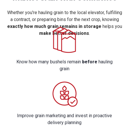
Whether you're hauling grain to the local elevator, fulfilling
a contract, or preparing bins for the next crop, knowing
exactly how much grain remains in storage
helps you
make better decisions
.
Know how many bushels remain
before
hauling
grain
Improve grain marketing and invest in proactive
delivery planning