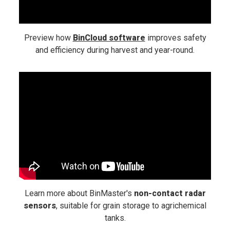
Preview how
BinCloud software
improves safety
and efficiency during harvest and year-round.
Learn more about BinMaster's
non-contact radar
sensors
, suitable for grain storage to agrichemical
tanks.