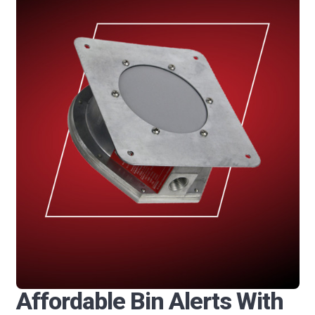
Affordable Bin Alerts With