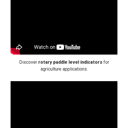
Discover
rotary paddle level indicators
for
agriculture applications.