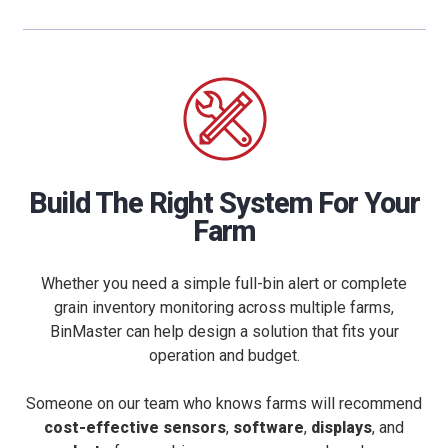
Build The Right System For Your
Farm
Whether you need a simple full-bin alert or complete
grain inventory monitoring across multiple farms,
BinMaster can help design a solution that fits your
operation and budget.
Someone on our team who knows farms will recommend
cost-effective sensors
,
software
,
displays
, and