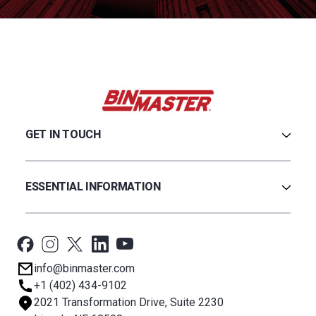
GET IN TOUCH
Careers
Credit Application
ESSENTIAL INFORMATION
Find a Distributor
Contact Us
Software & Drivers
Technical Support
BinCloud® EULA
Privacy Policy
info@binmaster.com
Terms & Conditions
+1 (402) 434-9102
About BST
2021 Transformation Drive, Suite 2230