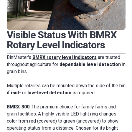
Visible Status With BMRX
Rotary Level Indicators
BinMaster's
BMRX rotary level indicators
are trusted
throughout agriculture for
dependable level detection
in
grain bins.
Multiple rotaries can be mounted down the side of the bin
if
mid-
or
low-level detection
is required.
BMRX-300
: The premium choice for family farms and
grain facilities. A highly visible LED light ring changes
color from red (covered) to green (uncovered) to show
operating status from a distance. Chosen for its bright