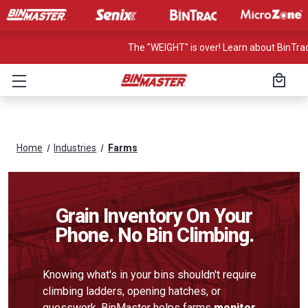
The "WEIGHT" is over! Learn about BinTrac
Home
Industries
Farms
Grain Inventory On Your
Phone. No Bin Climbing.
Knowing what's in your bins shouldn't require
climbing ladders, opening hatches, or
guesswork. BinMaster helps farms
monitor