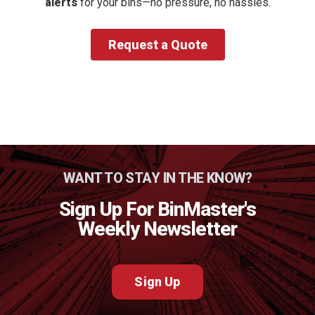
alerts
for your bins—no pressure, no hassles.
Request a Quote
WANT TO STAY IN THE KNOW?
Sign Up For BinMaster's
Weekly Newsletter
Sign Up