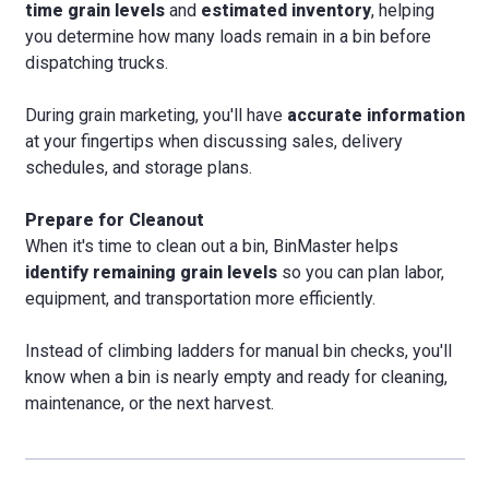
time grain levels
and
estimated inventory
, helping
you determine how many loads remain in a bin before
dispatching trucks.
During grain marketing, you'll have
accurate information
at your fingertips when discussing sales, delivery
schedules, and storage plans.
Prepare for Cleanout
When it's time to clean out a bin, BinMaster helps
identify remaining grain levels
so you can plan labor,
equipment, and transportation more efficiently.
Instead of climbing ladders for manual bin checks, you'll
know when a bin is nearly empty and ready for cleaning,
maintenance, or the next harvest.