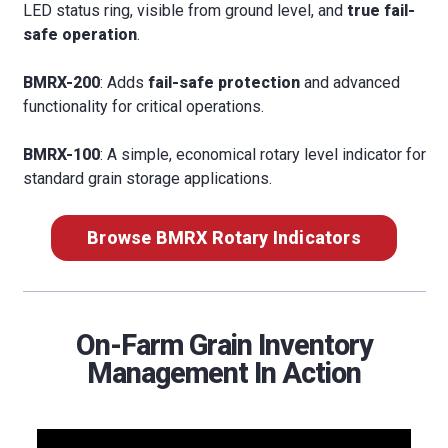
LED status ring, visible from ground level, and
true fail-
safe operation
.
BMRX-200
: Adds
fail-safe protection
and advanced
functionality for critical operations.
BMRX-100
: A simple, economical rotary level indicator for
standard grain storage applications.
Browse BMRX Rotary Indicators
On-Farm Grain Inventory
Management In Action