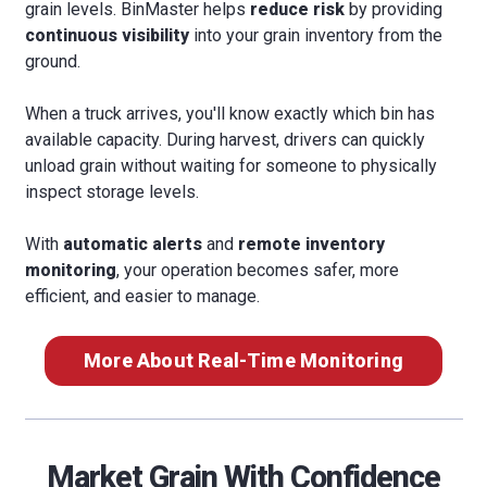
grain levels. BinMaster helps
reduce risk
by providing
continuous visibility
into your grain inventory from the
ground.
When a truck arrives, you'll know exactly which bin has
available capacity. During harvest, drivers can quickly
unload grain without waiting for someone to physically
inspect storage levels.
With
automatic alerts
and
remote inventory
monitoring
, your operation becomes safer, more
efficient, and easier to manage.
More About Real-Time Monitoring
Market Grain With Confidence