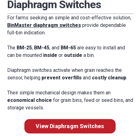
Diaphragm Switches
For farms seeking an simple and cost-effective solution,
BinMaster diaphragm switches
provide dependable
full-bin indication.
The
BM-25
,
BM-45
, and
BM-65
are easy to install and
can be mounted
inside
or
outside
a bin.
Diaphragm switches activate when grain reaches the
sensor, helping
prevent overfills
and
costly cleanup
.
Their simple mechanical design makes them an
economical choice
for grain bins, feed or seed bins, and
storage vessels.
View Diaphragm Switches