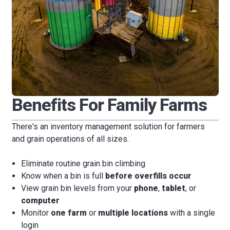
Benefits For Family Farms
There's an inventory management solution for farmers
and grain operations of all sizes.
Eliminate routine grain bin climbing
Know when a bin is full
before overfills occur
View grain bin levels from your
phone
,
tablet
, or
computer
Monitor
one farm
or
multiple locations
with a single
login