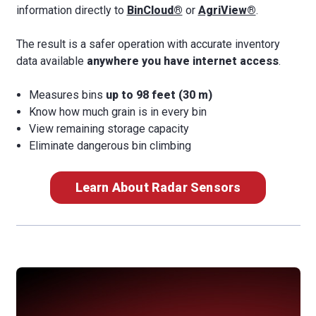
information directly to
BinCloud®
or
AgriView®
.
The result is a safer operation with accurate inventory
data available
anywhere you have internet access
.
Measures bins
up to 98 feet (30 m)
Know how much grain is in every bin
View remaining storage capacity
Eliminate dangerous bin climbing
Learn About Radar Sensors