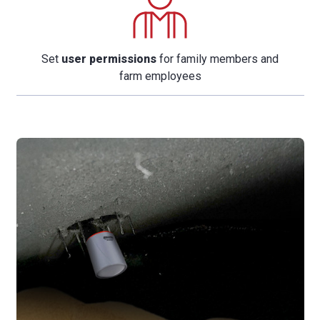
Set
user permissions
for family members and
farm employees