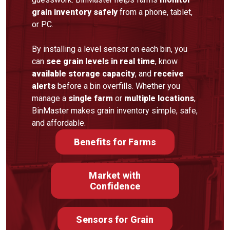
grain inventory safely
from a phone, tablet,
or PC.
By installing a level sensor on each bin, you
can
see grain levels in real time
, know
available storage capacity
, and
receive
alerts
before a bin overfills. Whether you
manage a
single farm
or
multiple locations
,
BinMaster makes grain inventory simple, safe,
and affordable.
Benefits for Farms
Market with
Confidence
Sensors for Grain