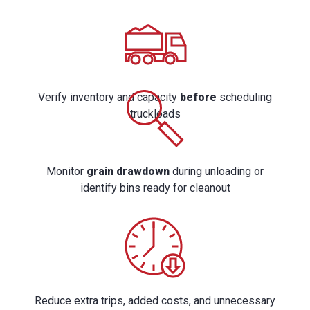
Verify inventory and capacity
before
scheduling
truckloads
Monitor
grain drawdown
during unloading or
identify bins ready for cleanout
Reduce extra trips, added costs, and unnecessary