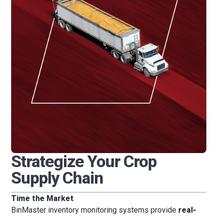
Strategize Your Crop
Supply Chain
Time the Market
BinMaster inventory monitoring systems provide
real-