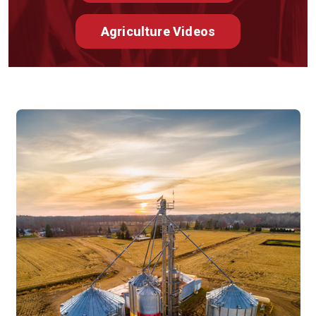
Agriculture Videos