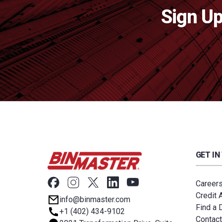
Sign Up
GET IN
Career
Credit 
info@binmaster.com
Find a D
+1 (402) 434-9102
Contact