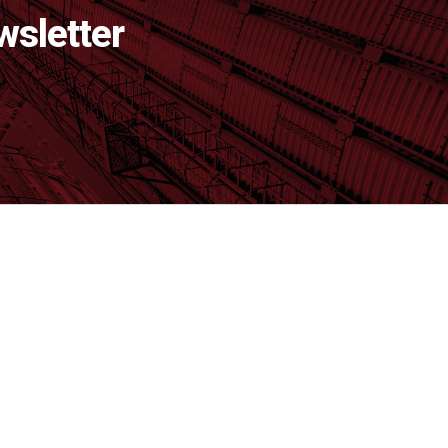
wsletter