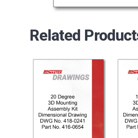
Related Product