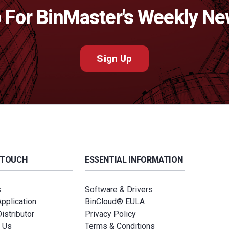
 For BinMaster's Weekly Ne
Sign Up
 TOUCH
ESSENTIAL INFORMATION
s
Software & Drivers
Application
BinCloud® EULA
istributor
Privacy Policy
 Us
Terms & Conditions