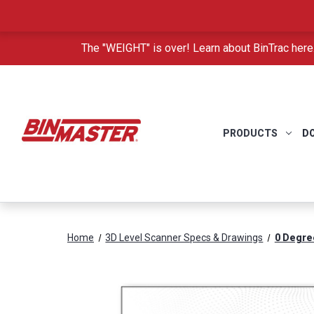
The "WEIGHT" is over! Learn about BinTrac here
PRODUCTS
D
Home
3D Level Scanner Specs & Drawings
0 Degre