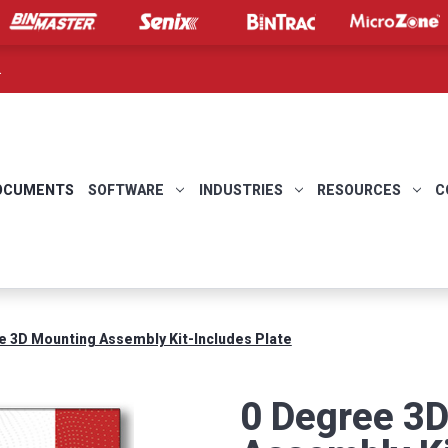
.
OCUMENTS
SOFTWARE
INDUSTRIES
RESOURCES
C
e 3D Mounting Assembly Kit-Includes Plate
0 Degree 3