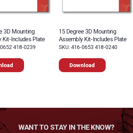
e 3D Mounting
15 Degree 3D Mounting
Kit-Includes Plate
Assembly Kit-Includes Plate
-0652 418-0239
SKU: 416-0653 418-0240
nload
Download
WANT TO STAY IN THE KNOW?