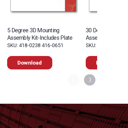
5 Degree 3D Mounting
30 Degree 3D Mou
Assembly Kit-Includes Plate
Assembly Kit-Incl
SKU: 418-0238 416-0651
SKU: 418-0242 41
Download
Download