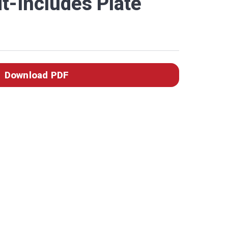
t-Includes Plate
Download PDF