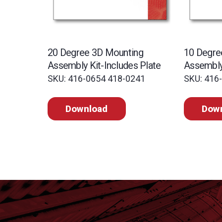
20 Degree 3D Mounting
10 Degre
Assembly Kit-Includes Plate
Assembly 
SKU: 416-0654 418-0241
SKU: 416
Download
Dow