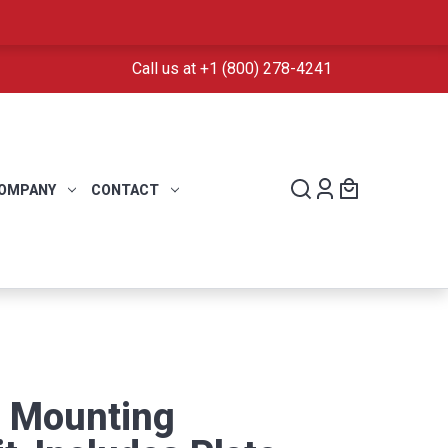
Call us at +1 (800) 278-4241
OMPANY
CONTACT
D Mounting