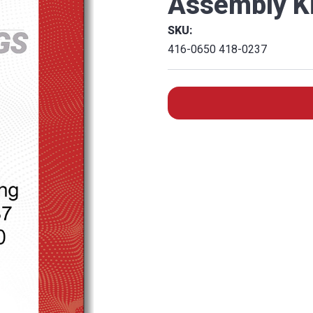
Assembly Ki
SKU:
416-0650 418-0237