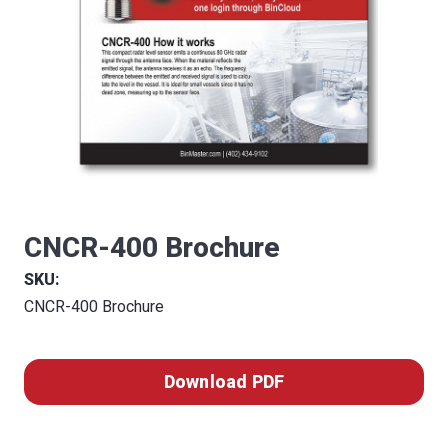
CNCR-400 Brochure
SKU:
CNCR-400 Brochure
Download PDF