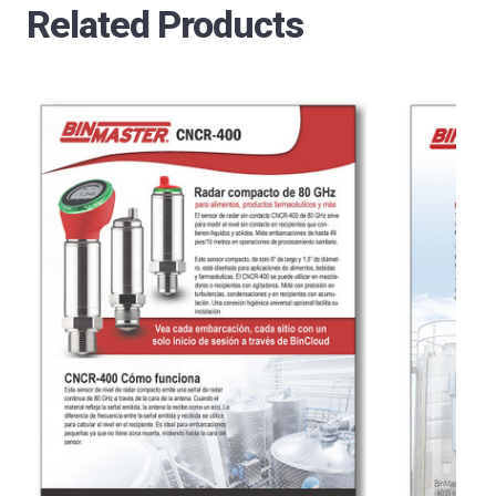
Related Products