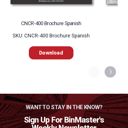
CNCR-400 Brochure Spanish
C
SKU: CNCR-400 Brochure Spanish
SK
Download
WANT TO STAY IN THE KNOW?
Sign Up For BinMaster's
Weekly Newsletter