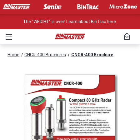
The "WEIGHT" is over! Learn about BinTrac here.
Home
CNCR-400 Brochures
CNCR-400 Brochure