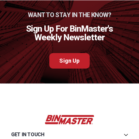
WANT TO STAY IN THE KNOW?
Sign Up For BinMaster's
Weekly Newsletter
Sign Up
GET IN TOUCH