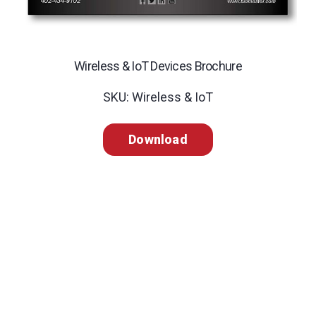
Wireless & IoT Devices Brochure
SKU: Wireless & IoT
Download