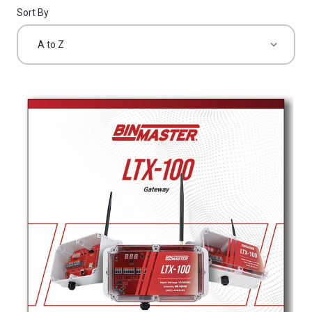
Sort By