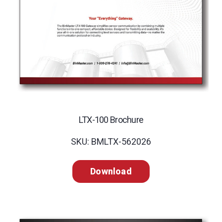
LTX-100 Brochure
SKU: BMLTX-562026
Download