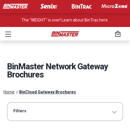
The "WEIGHT" is over! Learn about BinTrac here.
BinMaster Network Gateway
Brochures
Home
BinCloud Gateway Brochures
Filters