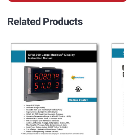
Related Products