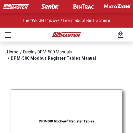
The "WEIGHT" is over! Learn about BinTrac here.
Home
Display DPM-500 Manuals
DPM-500 Modbus Register Tables Manual