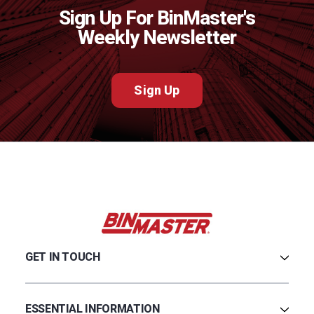
Sign Up For BinMaster's
Weekly Newsletter
Sign Up
GET IN TOUCH
Careers
Credit Application
ESSENTIAL INFORMATION