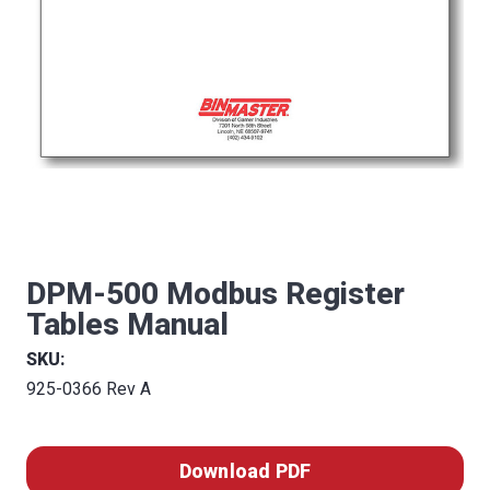
DPM-500 Modbus Register
Tables Manual
SKU:
925-0366 Rev A
Download PDF