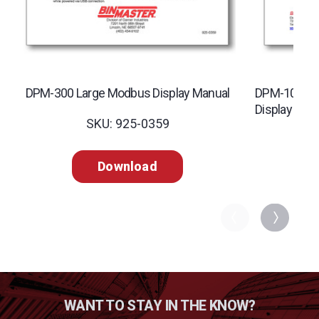
DPM-300 Large Modbus Display Manual
DPM-100 Dig
Display Man
SKU: 925-0359
SK
Download
WANT TO STAY IN THE KNOW?