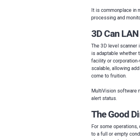
It is commonplace in m
processing and monito
3D Can LAN
The 3D level scanner 
is adaptable whether t
facility or corporatio
scalable, allowing add
come to fruition.
MultiVision software ma
alert status.
The Good Dir
For some operations, 
to a full or empty cond