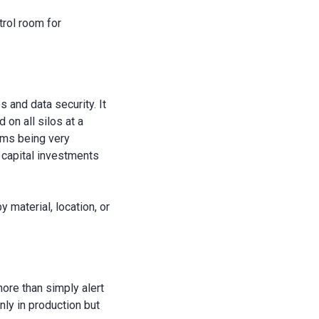
trol room for
and data security. It
 on all silos at a
tems being very
d capital investments
 material, location, or
ore than simply alert
nly in production but