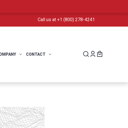
Call us at +1 (800) 278-4241
OMPANY
CONTACT