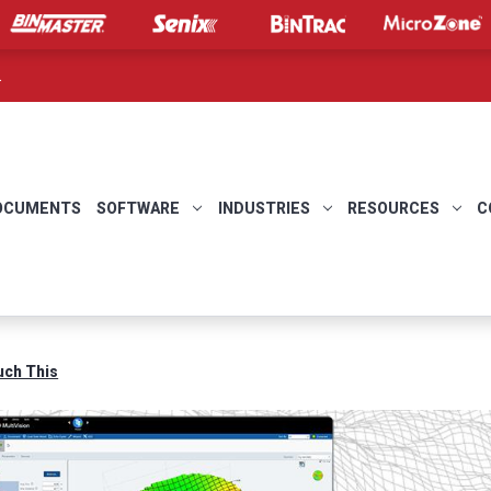
.
OCUMENTS
SOFTWARE
INDUSTRIES
RESOURCES
C
uch This