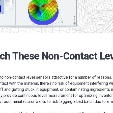
uch These Non-Contact Le
d non-contact level sensors attractive for a number of reasons.
tact with the material, there’s no risk of equipment interfering w
ff and getting stuck in equipment, or contaminating ingredients 
ey provide continuous level measurement for optimizing inventor
 food manufacturer wants to risk tagging a bad batch due to a m