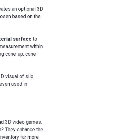
eates an optional 3D
chosen based on the
terial surface
to
e measurement within
ing cone-up, cone-
 visual of silo
 even used in
and 3D video games.
n? They enhance the
inventory far more