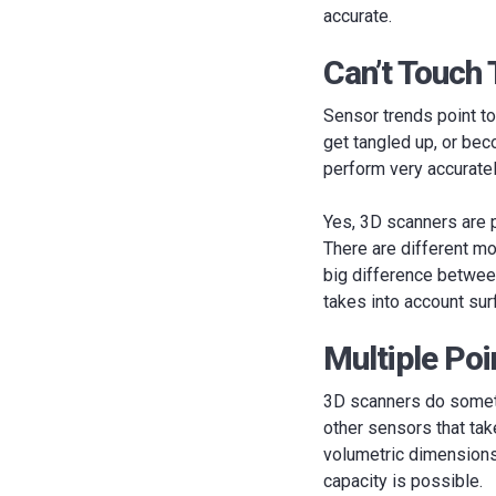
accurate.
Can’t Touch 
Sensor trends point to
get tangled up, or be
perform very accuratel
Yes, 3D scanners are pr
There are different mo
big difference between
takes into account sur
Multiple Po
3D scanners do someth
other sensors that ta
volumetric dimensions 
capacity is possible.