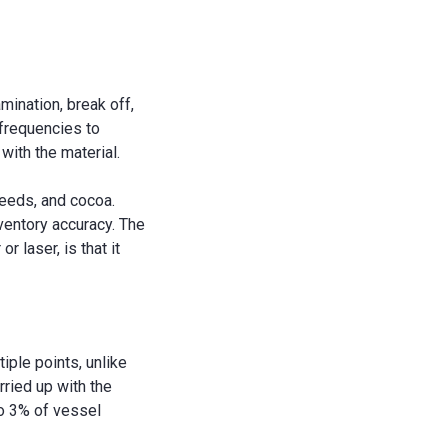
mination, break off,
frequencies to
with the material.
lseeds, and cocoa.
ventory accuracy. The
 laser, is that it
ple points, unlike
ried up with the
to 3% of vessel