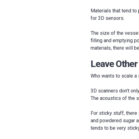
Materials that tend to 
for 3D sensors.
The size of the vessel
filling and emptying po
materials, there will 
Leave Other
Who wants to scale a s
3D scanners don’t only 
The acoustics of the s
For sticky stuff, there
and powdered sugar are
tends to be very stick