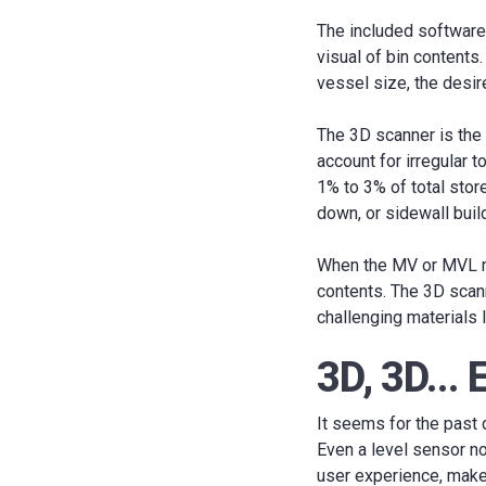
The included software 
visual of bin contents
vessel size, the desir
The 3D scanner is the
account for irregular 
1% to 3% of total stor
down, or sidewall buil
When the MV or MVL mo
contents. The 3D scann
challenging materials 
3D, 3D...
It seems for the past
Even a level sensor n
user experience, make