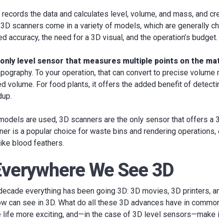
records the data and calculates level, volume, and mass, and cr
. 3D scanners come in a variety of models, which are generally 
ed accuracy, the need for a 3D visual, and the operation’s budget.
only level sensor that measures multiple points on the ma
topography. To your operation, that can convert to precise volum
ed volume. For food plants, it offers the added benefit of detect
dup.
dels are used, 3D scanners are the only sensor that offers a 3D
er is a popular choice for waste bins and rendering operations,
like blood feathers.
 Everywhere We See 3D
 decade everything has been going 3D: 3D movies, 3D printers, 
ow can see in 3D. What do all these 3D advances have in commo
 life more exciting, and—in the case of 3D level sensors—make 