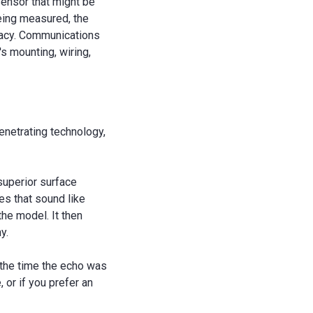
sensor that might be
being measured, the
uracy. Communications
's mounting, wiring,
enetrating technology,
superior surface
es that sound like
the model. It then
y.
 the time the echo was
 or if you prefer an