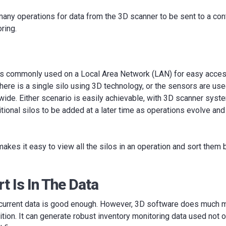
any operations for data from the 3D scanner to be sent to a con
ring.
is commonly used on a Local Area Network (LAN) for easy access 
here is a single silo using 3D technology, or the sensors are used
n‐wide. Either scenario is easily achievable, with 3D scanner sys
itional silos to be added at a later time as operations evolve an
kes it easy to view all the silos in an operation and sort them by
t Is In The Data
current data is good enough. However, 3D software does much m
ition. It can generate robust inventory monitoring data used not o