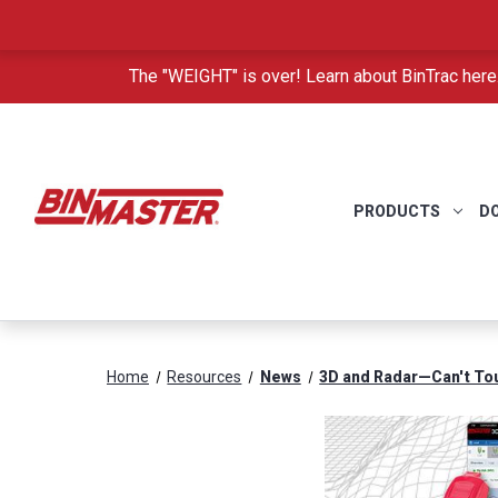
The "WEIGHT" is over! Learn about BinTrac here
PRODUCTS
D
Home
Resources
News
3D and Radar—Can't To