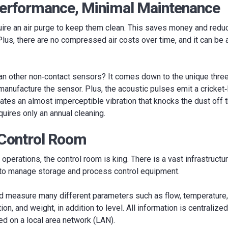
rformance, Minimal Maintenance
uire an air purge to keep them clean. This saves money and redu
n. Plus, there are no compressed air costs over time, and it can be 
han other non‐contact sensors? It comes down to the unique thre
manufacture the sensor. Plus, the acoustic pulses emit a cricket‐
ates an almost imperceptible vibration that knocks the dust off 
uires only an annual cleaning.
 Control Room
operations, the control room is king. There is a vast infrastruct
 to manage storage and process control equipment.
d measure many different parameters such as flow, temperature, 
on, and weight, in addition to level. All information is centralized
ed on a local area network (LAN).