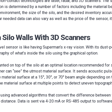
on-contact technologies are laser, radar, and 3D scanners. The 
ion is determined by a number of factors including the material 
environment, the size of the silo, and the desired inventory acc
r needed data can also vary as well as the price of the sensor, it
 Silo Walls With 3D Scanners
el sensor is like having Superman’s x-ray vision. With its dust-p
aphy of what’s inside the silo using the graphical option.
nted on top of the silo at an optimal location recommended for 
er can “see” the utmost material surface. It sends acoustic puls
he material surface at a 15°, 30°, or 70° beam angle depending on 
 material surface at multiple points to detect uneven topograph
d using advanced algorithms that convert the difference between
 distance. Data is sent via 4-20 mA or RS-485 output to software,