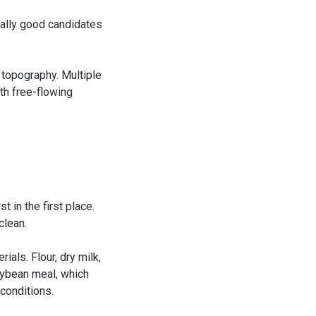
cially good candidates
r topography. Multiple
ith free-flowing
 in the first place.
clean.
ials. Flour, dry milk,
oybean meal, which
conditions.