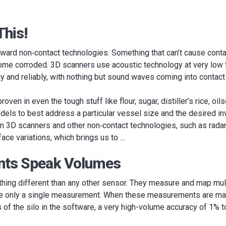
This!
ward non‐contact technologies. Something that can’t cause conta
come corroded. 3D scanners use acoustic technology at very low 
y and reliably, with nothing but sound waves coming into contact 
oven in even the tough stuff like flour, sugar, distiller’s rice, oi
dels to best address a particular vessel size and the desired in
 3D scanners and other non‐contact technologies, such as radar or
face variations, which brings us to …
ints Speak Volumes
ing different than any other sensor. They measure and map multi
ke only a single measurement. When these measurements are mar
of the silo in the software, a very high-volume accuracy of 1% 