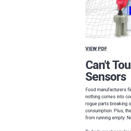
VIEW PDF
Can't To
Sensors
Food manufacturers fin
nothing comes into con
rogue parts breaking o
consumption. Plus, th
from running empty. No