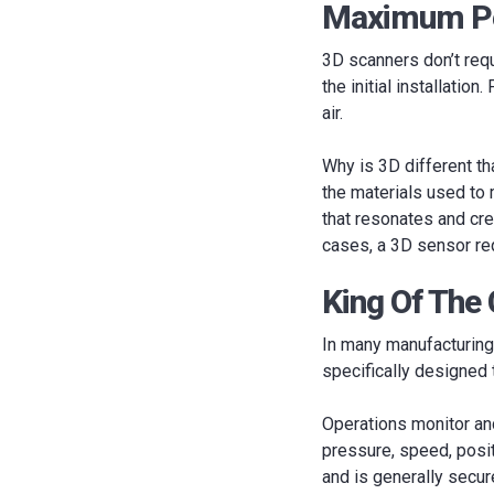
Maximum Pe
3D scanners don’t req
the initial installatio
air.
Why is 3D different t
the materials used to 
that resonates and cre
cases, a 3D sensor req
King Of The
In many manufacturing 
specifically designed
Operations monitor an
pressure, speed, positi
and is generally secur