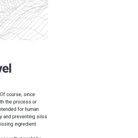
vel
 Of course, since
ith the process or
intended for human
y and preventing silos
issing ingredient.