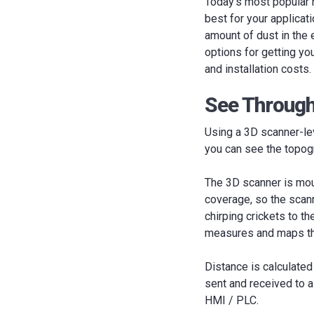
Today’s most popular n
best for your applicat
amount of dust in the 
options for getting you
and installation costs.
See Through
Using a 3D scanner-lev
you can see the topogr
The 3D scanner is mou
coverage, so the scann
chirping crickets to t
measures and maps the
Distance is calculate
sent and received to a
HMI / PLC.