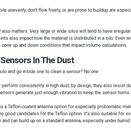
pile unevenly, don’t flow freely, or are prone to buildup are espe
 also matters. Very large or wide silos will tend to have irregula
ints also impact how the material is distributed in a silo. Even w
be cone up and down conditions that impact volume calculations.
 Sensors In The Dust
ilo and go inside one to clean a sensor? No one.
perform consistently in high dust; by design, they also resist dust
ensors generate just enough vibration to keep the sensor horns 
 is a Teflon‐coated antenna option for especially problematic mater
 good candidates for the Teflon option. It’s also suitable for s
y and can build up on a standard antenna, especially under humid 