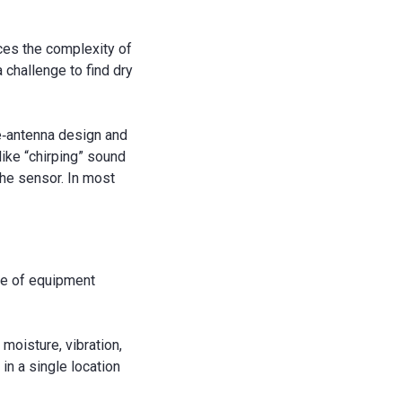
ces the complexity of
a challenge to find dry
e‐antenna design and
like “chirping” sound
the sensor. In most
ure of equipment
moisture, vibration,
 in a single location