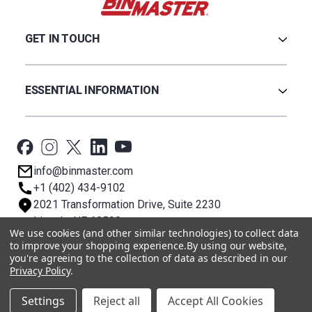
GET IN TOUCH
Careers
Credit Application
ESSENTIAL INFORMATION
Find a Distributor
Contact Us
Software & Drivers
Technical Support
BinCloud® EULA
Privacy Policy
info@binmaster.com
Terms & Conditions
+1 (402) 434-9102
About BST
2021 Transformation Drive, Suite 2230
Lincoln, NE 68508
We use cookies (and other similar technologies) to collect data
to improve your shopping experience.
By using our website,
you're agreeing to the collection of data as described in our
© 2026 BinMaster
Privacy Policy
.
Settings
Reject all
Accept All Cookies