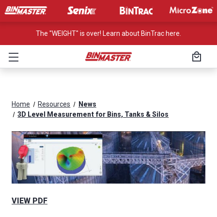
The "WEIGHT" is over! Learn about BinTrac here.
Home
Resources
News
3D Level Measurement for Bins, Tanks & Silos
VIEW PDF