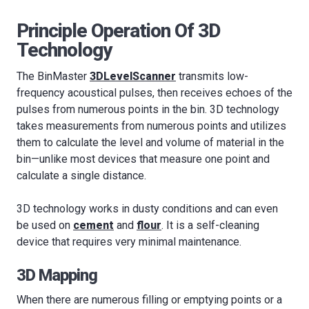
Principle Operation Of 3D
Technology
The BinMaster
3DLevelScanner
transmits low-
frequency acoustical pulses, then receives echoes of the
pulses from numerous points in the bin. 3D technology
takes measurements from numerous points and utilizes
them to calculate the level and volume of material in the
bin—unlike most devices that measure one point and
calculate a single distance.
3D technology works in dusty conditions and can even
be used on
cement
and
flour
. It is a self-cleaning
device that requires very minimal maintenance.
3D Mapping
When there are numerous filling or emptying points or a