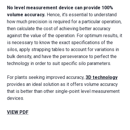
No level measurement device can provide 100%
volume accuracy.
Hence, it's essential to understand
how much precision is required for a particular operation,
then calculate the cost of achieving better accuracy
against the value of the operation. For optimum results, it
is necessary to know the exact specifications of the
silos, apply strapping tables to account for variations in
bulk density, and have the perseverance to perfect the
technology in order to suit specific silo parameters.
For plants seeking improved accuracy,
3D technology
provides an ideal solution as it offers volume accuracy
that is better than other single-point level measurement
devices.
VIEW PDF