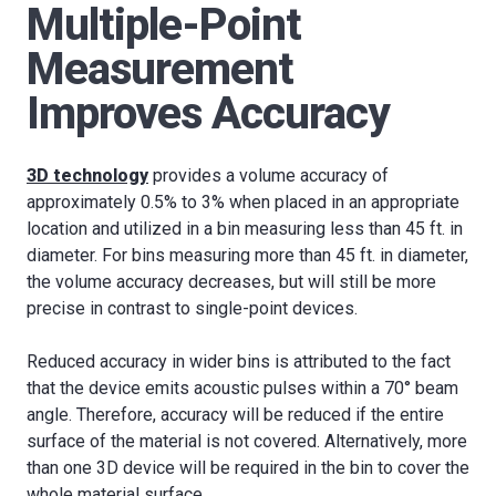
Multiple-Point
Measurement
Improves Accuracy
3D technology
provides a volume accuracy of
approximately 0.5% to 3% when placed in an appropriate
location and utilized in a bin measuring less than 45 ft. in
diameter. For bins measuring more than 45 ft. in diameter,
the volume accuracy decreases, but will still be more
precise in contrast to single-point devices.
Reduced accuracy in wider bins is attributed to the fact
that the device emits acoustic pulses within a 70° beam
angle. Therefore, accuracy will be reduced if the entire
surface of the material is not covered. Alternatively, more
than one 3D device will be required in the bin to cover the
whole material surface.