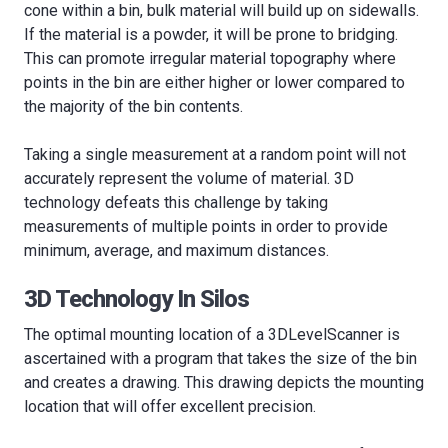
cone within a bin, bulk material will build up on sidewalls.
If the material is a powder, it will be prone to bridging.
This can promote irregular material topography where
points in the bin are either higher or lower compared to
the majority of the bin contents.
Taking a single measurement at a random point will not
accurately represent the volume of material. 3D
technology defeats this challenge by taking
measurements of multiple points in order to provide
minimum, average, and maximum distances.
3D Technology In Silos
The optimal mounting location of a 3DLevelScanner is
ascertained with a program that takes the size of the bin
and creates a drawing. This drawing depicts the mounting
location that will offer excellent precision.