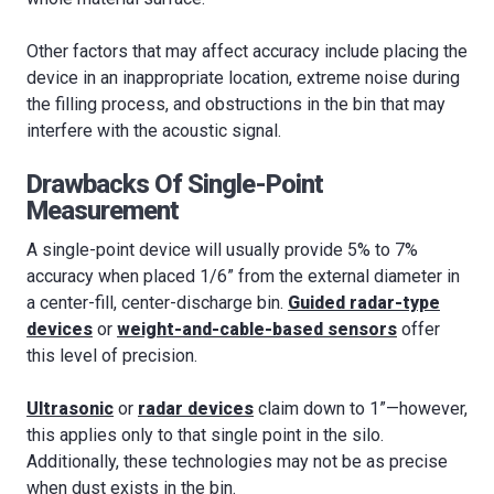
Other factors that may affect accuracy include placing the
device in an inappropriate location, extreme noise during
the filling process, and obstructions in the bin that may
interfere with the acoustic signal.
Drawbacks Of Single-Point
Measurement
A single-point device will usually provide 5% to 7%
accuracy when placed 1/6” from the external diameter in
a center-fill, center-discharge bin.
Guided radar-type
devices
or
weight-and-cable-based sensors
offer
this level of precision.
Ultrasonic
or
radar devices
claim down to 1”—however,
this applies only to that single point in the silo.
Additionally, these technologies may not be as precise
when dust exists in the bin.