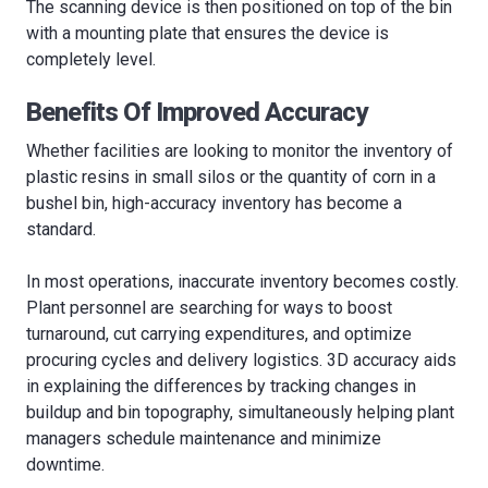
The scanning device is then positioned on top of the bin
with a mounting plate that ensures the device is
completely level.
Benefits Of Improved Accuracy
Whether facilities are looking to monitor the inventory of
plastic resins in small silos or the quantity of corn in a
bushel bin, high-accuracy inventory has become a
standard.
In most operations, inaccurate inventory becomes costly.
Plant personnel are searching for ways to boost
turnaround, cut carrying expenditures, and optimize
procuring cycles and delivery logistics. 3D accuracy aids
in explaining the differences by tracking changes in
buildup and bin topography, simultaneously helping plant
managers schedule maintenance and minimize
downtime.