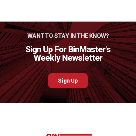
WANT TO STAY IN THE KNOW?
Sign Up For BinMaster's
Weekly Newsletter
Sign Up