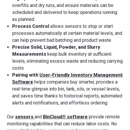
overfills and dry runs, and ensure materials can be
scheduled and delivered to keep operations running
as planned
Process Control
allows sensors to stop or start
processes automatically at certain material levels, and
can help prevent bad batching and product waste
Precise Solid, Liquid, Powder, and Slurry
Measurements
keep bulk inventory at sufficient
levels, eliminating excess waste and reducing carrying
costs
Pairing with
User-Friendly Inventory Management
Software
helps companies buy smarter, provides a
real-time glimpse into bin, tank, silo, or vessel levels,
and saves time thanks to historical reports, automated
alerts and notifications, and effortless ordering
Our
sensors
and
BinCloud® software
provide remote
monitoring capabilities that can reduce labor costs. No