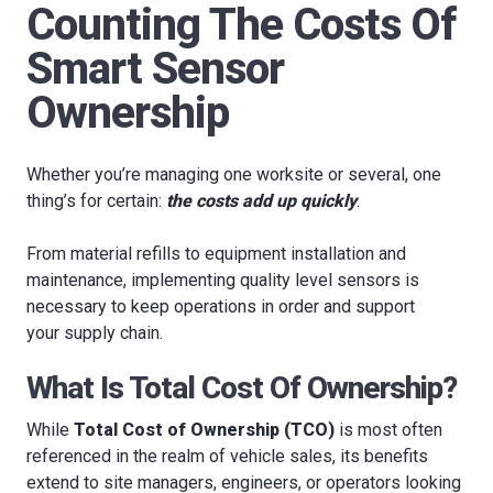
Counting The Costs Of
Smart Sensor
Ownership
Whether you’re managing one worksite or several, one
thing’s for certain:
the costs add up quickly
.
From material refills to equipment installation and
maintenance, implementing quality level sensors is
necessary to keep operations in order and support
your supply chain.
What Is Total Cost Of Ownership?
While
Total Cost of Ownership (TCO)
is most often
referenced in the realm of vehicle sales, its benefits
extend to site managers, engineers, or operators looking