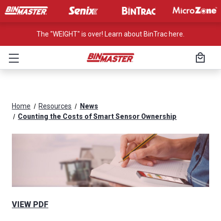
The "WEIGHT" is over! Learn about BinTrac here.
Home
Resources
News
Counting the Costs of Smart Sensor Ownership
VIEW PDF