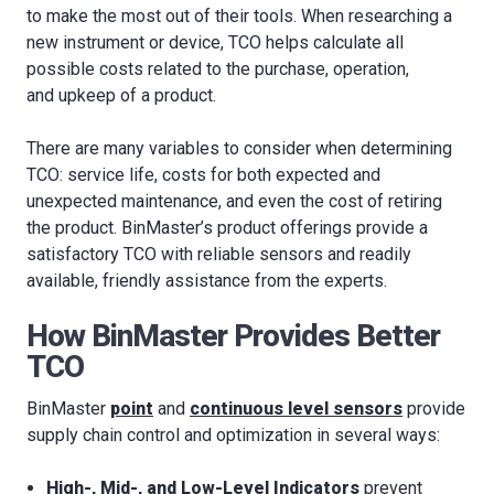
to make the most out of their tools. When researching a
new instrument or device, TCO helps calculate all
possible costs related to the purchase, operation,
and upkeep of a product.
There are many variables to consider when determining
TCO: service life, costs for both expected and
unexpected maintenance, and even the cost of retiring
the product. BinMaster’s product offerings provide a
satisfactory TCO with reliable sensors and readily
available, friendly assistance from the experts.
How BinMaster Provides Better
TCO
BinMaster
point
and
continuous level sensors
provide
supply chain control and optimization in several ways:
High-, Mid-, and Low-Level Indicators
prevent