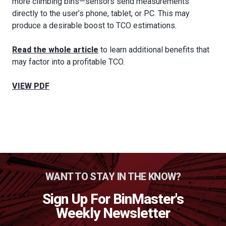
more climbing bins—sensors send measurements
directly to the user’s phone, tablet, or PC. This may
produce a desirable boost to TCO estimations.
Read the whole article
to learn additional benefits that
may factor into a profitable TCO.
VIEW PDF
WANT TO STAY IN THE KNOW?
Sign Up For BinMaster's
Weekly Newsletter