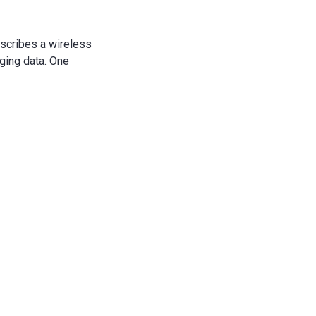
escribes a wireless
ing data.
One