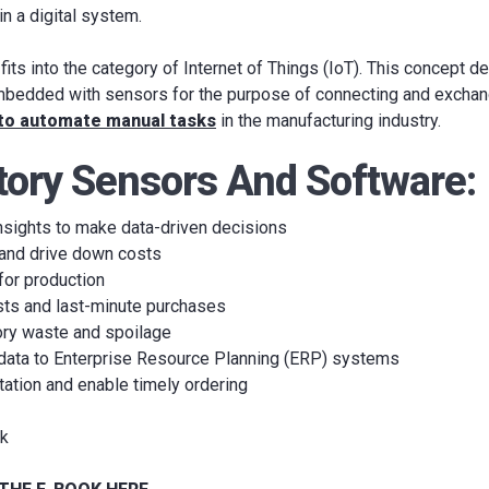
in a digital system.
its into the category of Internet of Things (IoT). This concept d
bedded with sensors for the purpose of connecting and exchang
 to automate manual tasks
in the manufacturing industry.
tory Sensors And Software:
nsights to make data-driven decisions
 and drive down costs
for production
sts and last-minute purchases
ory waste and spoilage
 data to Enterprise Resource Planning (ERP) systems
tation and enable timely ordering
rk