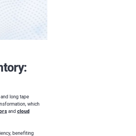
ntory:
 and long tape
ransformation, which
ors
and
cloud
iency, benefiting