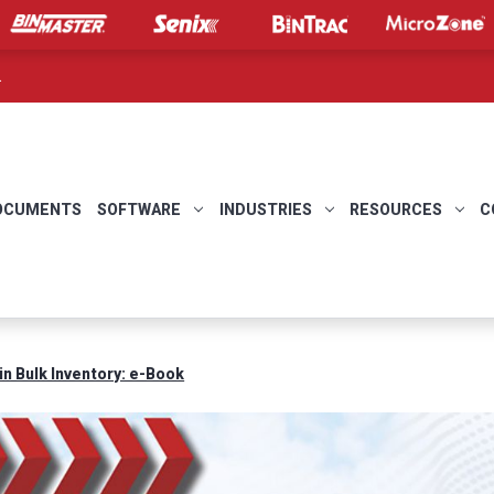
.
OCUMENTS
SOFTWARE
INDUSTRIES
RESOURCES
C
in Bulk Inventory: e-Book