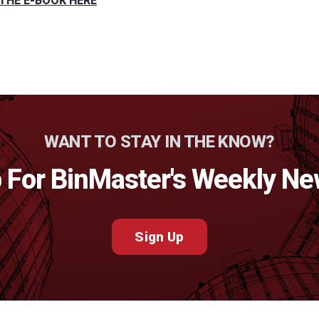
THE E-BOOK HERE
WANT TO STAY IN THE KNOW?
 For BinMaster's Weekly Ne
Sign Up