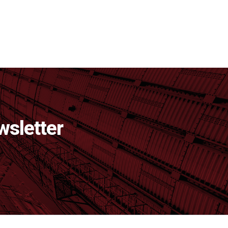
wsletter