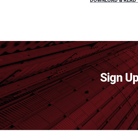
DOWNLOAD & READ 
Sign Up