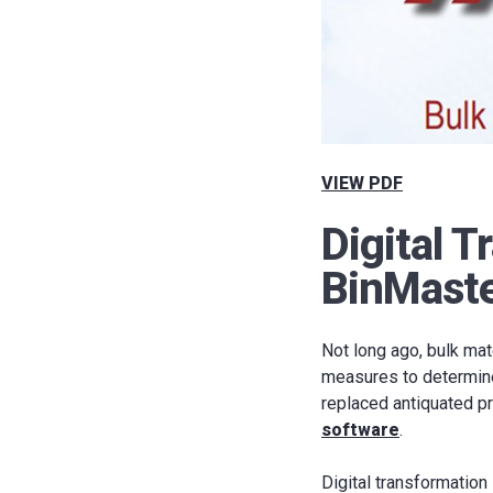
VIEW PDF
Digital T
BinMaste
Not long ago, bulk mat
measures to determine g
replaced antiquated p
software
.
Digital transformation