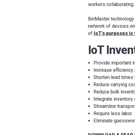
workers collaborating 
BinMaster technology f
network of devices em
of
IoT's purposes is
IoT Inven
Provide important i
Increase efficiency
Shorten lead times 
Reduce carrying co
Reduce bulk invent
Integrate inventory
Streamline transpor
Require less labor
Eliminate guesswo