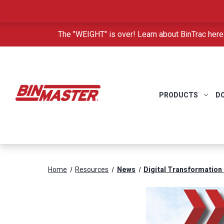
The "WEIGHT" is over! Learn about BinTrac here
PRODUCTS
D
Home
Resources
News
Digital Transformation 