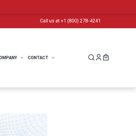
Call us at +1 (800) 278-4241
OMPANY
CONTACT