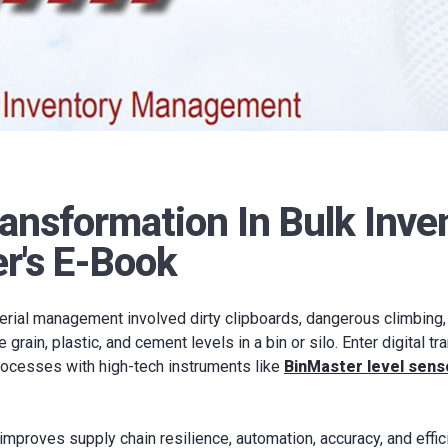
ransformation In Bulk Inve
r's E-Book
erial management involved dirty clipboards, dangerous climbing,
rain, plastic, and cement levels in a bin or silo. Enter digital t
rocesses with high-tech instruments like
BinMaster level sens
 improves supply chain resilience, automation, accuracy, and effic