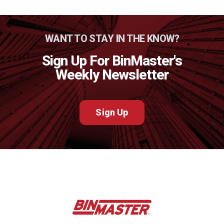
WANT TO STAY IN THE KNOW?
Sign Up For BinMaster's
Weekly Newsletter
Sign Up