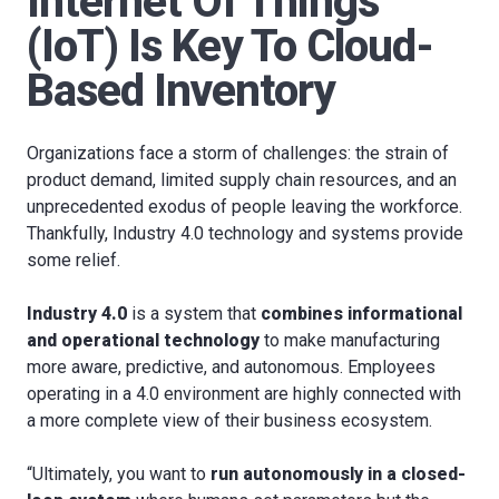
Internet Of Things
(IoT) Is Key To Cloud-
Based Inventory
Organizations face a storm of challenges: the strain of
product demand, limited supply chain resources, and an
unprecedented exodus of people leaving the workforce.
Thankfully, Industry 4.0 technology and systems provide
some relief.
Industry 4.0
is a system that
combines informational
and operational technology
to make manufacturing
more aware, predictive, and autonomous. Employees
operating in a 4.0 environment are highly connected with
a more complete view of their business ecosystem.
“Ultimately, you want to
run autonomously in a closed-