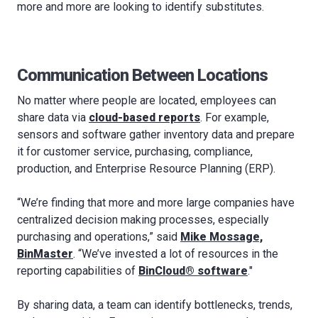
more and more are looking to identify substitutes.
Communication Between Locations
No matter where people are located, employees can
share data via
cloud-based reports
. For example,
sensors and software gather inventory data and prepare
it for customer service, purchasing, compliance,
production, and Enterprise Resource Planning (ERP).
“We’re finding that more and more large companies have
centralized decision making processes, especially
purchasing and operations,” said
Mike Mossage,
BinMaster
. “We’ve invested a lot of resources in the
reporting capabilities of
BinCloud® software
."
By sharing data, a team can identify bottlenecks, trends,