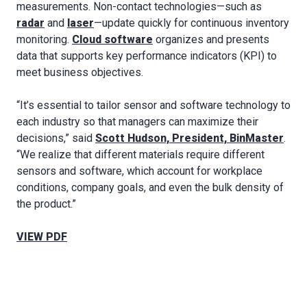
measurements. Non-contact technologies—such as
radar
and
laser
—update quickly for continuous inventory
monitoring.
Cloud software
organizes and presents
data that supports key performance indicators (KPI) to
meet business objectives.
“It’s essential to tailor sensor and software technology to
each industry so that managers can maximize their
decisions,” said
Scott Hudson, President, BinMaster
.
“We realize that different materials require different
sensors and software, which account for workplace
conditions, company goals, and even the bulk density of
the product.”
VIEW PDF