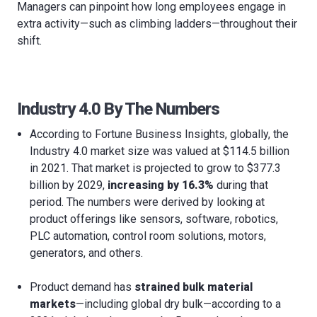
Managers can pinpoint how long employees engage in
extra activity—such as climbing ladders—throughout their
shift.
Industry 4.0 By The Numbers
According to Fortune Business Insights, globally, the
Industry 4.0 market size was valued at $114.5 billion
in 2021. That market is projected to grow to $377.3
billion by 2029,
increasing by 16.3%
during that
period. The numbers were derived by looking at
product offerings like sensors, software, robotics,
PLC automation, control room solutions, motors,
generators, and others.
Product demand has
strained bulk material
markets
—including global dry bulk—according to a