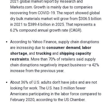
2021 global market report by Research and
Markets.com. Growth is mainly due to companies
recovering from COVID-19. The report showed global
dry bulk materials market will grow from $306.5 billion
in 2021 to $389.4 billion in 2025. That represents a
6.2% compound annual growth rate (CAGR).
According to Yahoo Finance, supply chain disruptions
are increasing due to
consumer demand
,
labor
shortage
, and
trucking
and
shipping capacity
restraints
. More than 70% of retailers said supply
chain disruptions negatively impact business—a 42%
increase from the previous year.
About 36% of U.S. adults don’t have jobs and are not
looking for work. The U.S. has 3 million fewer
Americans participating in the labor force compared to
February 2020, according to the US Chamber.