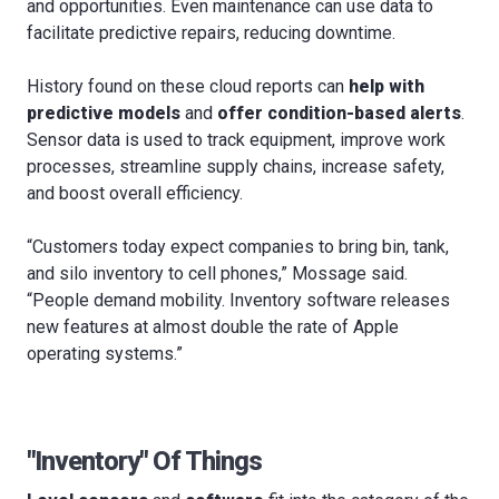
and opportunities. Even maintenance can use data to
facilitate predictive repairs, reducing downtime.
History found on these cloud reports can
help with
predictive models
and
offer condition-based alerts
.
Sensor data is used to track equipment, improve work
processes, streamline supply chains, increase safety,
and boost overall efficiency.
“Customers today expect companies to bring bin, tank,
and silo inventory to cell phones,” Mossage said.
“People demand mobility. Inventory software releases
new features at almost double the rate of Apple
operating systems.”
"Inventory" Of Things