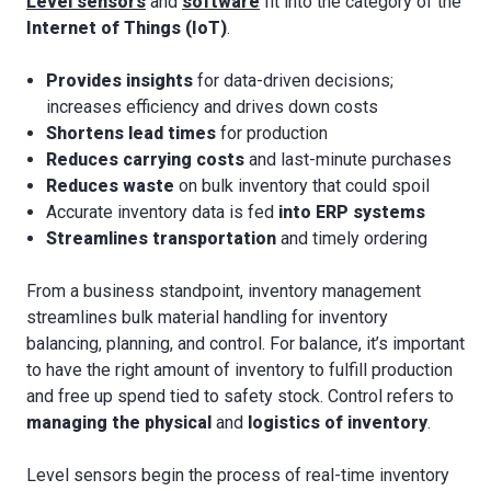
Level sensors
and
software
fit into the category of the
Internet of Things (IoT)
.
Provides insights
for data-driven decisions;
increases efficiency and drives down costs
Shortens lead times
for production
Reduces carrying costs
and last-minute purchases
Reduces waste
on bulk inventory that could spoil
Accurate inventory data is fed
into ERP systems
Streamlines transportation
and timely ordering
From a business standpoint, inventory management
streamlines bulk material handling for inventory
balancing, planning, and control. For balance, it’s important
to have the right amount of inventory to fulfill production
and free up spend tied to safety stock. Control refers to
managing the physical
and
logistics of inventory
.
Level sensors begin the process of real-time inventory