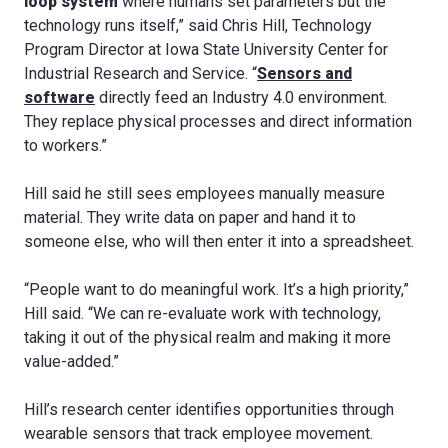
loop system
where humans set parameters but the
technology runs itself,” said Chris Hill, Technology
Program Director at Iowa State University Center for
Industrial Research and Service. “
Sensors and
software
directly feed an Industry 4.0 environment.
They replace physical processes and direct information
to workers.”
Hill said he still sees employees manually measure
material. They write data on paper and hand it to
someone else, who will then enter it into a spreadsheet.
“People want to do meaningful work. It’s a high priority,”
Hill said. “We can re-evaluate work with technology,
taking it out of the physical realm and making it more
value-added.”
Hill’s research center identifies opportunities through
wearable sensors that track employee movement.