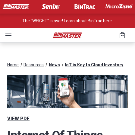
The "WEIGHT" is over! Learn about BinTrac here.
Home
Resources
News
IoT is Key to Cloud Inventory
VIEW PDF