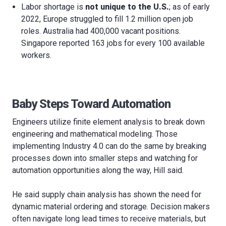
Labor shortage is
not unique to the U.S.
; as of early
2022, Europe struggled to fill 1.2 million open job
roles. Australia had 400,000 vacant positions.
Singapore reported 163 jobs for every 100 available
workers.
Baby Steps Toward Automation
Engineers utilize finite element analysis to break down
engineering and mathematical modeling. Those
implementing Industry 4.0 can do the same by breaking
processes down into smaller steps and watching for
automation opportunities along the way, Hill said.
He said supply chain analysis has shown the need for
dynamic material ordering and storage. Decision makers
often navigate long lead times to receive materials, but