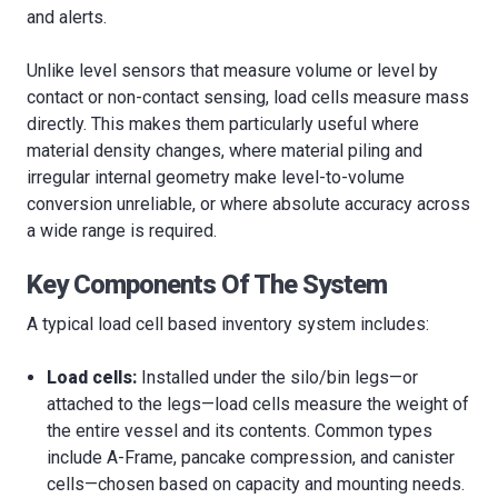
and alerts.
Unlike level sensors that measure volume or level by
contact or non-contact sensing, load cells measure mass
directly. This makes them particularly useful where
material density changes, where material piling and
irregular internal geometry make level-to-volume
conversion unreliable, or where absolute accuracy across
a wide range is required.
Key Components Of The System
A typical load cell based inventory system includes:
Load cells:
Installed under the silo/bin legs—or
attached to the legs—load cells measure the weight of
the entire vessel and its contents. Common types
include A-Frame, pancake compression, and canister
cells—chosen based on capacity and mounting needs.