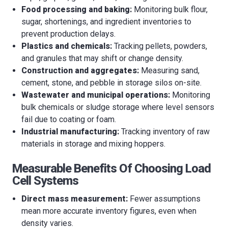
Food processing and baking:
Monitoring bulk flour,
sugar, shortenings, and ingredient inventories to
prevent production delays.
Plastics and chemicals:
Tracking pellets, powders,
and granules that may shift or change density.
Construction and aggregates:
Measuring sand,
cement, stone, and pebble in storage silos on-site.
Wastewater and municipal operations:
Monitoring
bulk chemicals or sludge storage where level sensors
fail due to coating or foam.
Industrial manufacturing:
Tracking inventory of raw
materials in storage and mixing hoppers.
Measurable Benefits Of Choosing Load
Cell Systems
Direct mass measurement:
Fewer assumptions
mean more accurate inventory figures, even when
density varies.