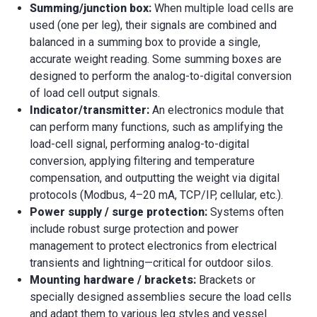
Summing/junction box:
When multiple load cells are
used (one per leg), their signals are combined and
balanced in a summing box to provide a single,
accurate weight reading. Some summing boxes are
designed to perform the analog-to-digital conversion
of load cell output signals.
Indicator/transmitter:
An electronics module that
can perform many functions, such as amplifying the
load-cell signal, performing analog-to-digital
conversion, applying filtering and temperature
compensation, and outputting the weight via digital
protocols (Modbus, 4–20 mA, TCP/IP, cellular, etc.).
Power supply / surge protection:
Systems often
include robust surge protection and power
management to protect electronics from electrical
transients and lightning—critical for outdoor silos.
Mounting hardware / brackets:
Brackets or
specially designed assemblies secure the load cells
and adapt them to various leg styles and vessel