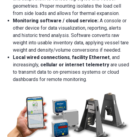
geometries. Proper mounting isolates the load cell
from side loads and allows for thermal expansion.
Monitoring software / cloud service:
A console or
other device for data visualization, reporting, alerts
and historic trend analysis. Software converts raw
weight into usable inventory data, applying vessel tare
weight and density/volume conversions if needed.
Local wired connections
,
facility Ethernet
, and
increasingly,
cellular or internet telemetry
are used
to transmit data to on-premises systems or cloud
dashboards for remote monitoring.