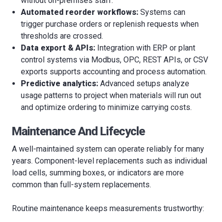
without on-premises staff.
Automated reorder workflows:
Systems can
trigger purchase orders or replenish requests when
thresholds are crossed.
Data export & APIs:
Integration with ERP or plant
control systems via Modbus, OPC, REST APIs, or CSV
exports supports accounting and process automation.
Predictive analytics:
Advanced setups analyze
usage patterns to project when materials will run out
and optimize ordering to minimize carrying costs.
Maintenance And Lifecycle
A well-maintained system can operate reliably for many
years. Component-level replacements such as individual
load cells, summing boxes, or indicators are more
common than full-system replacements.
Routine maintenance keeps measurements trustworthy: