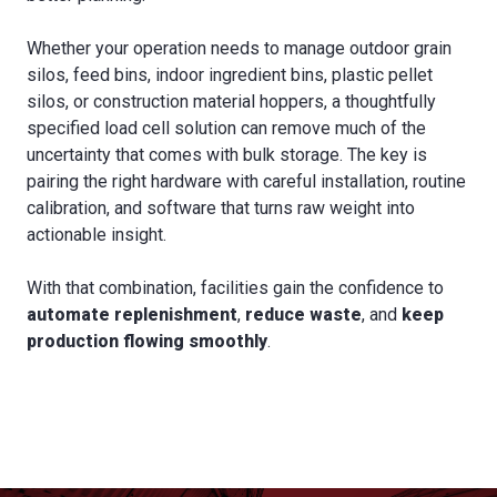
Whether your operation needs to manage outdoor grain
silos, feed bins, indoor ingredient bins, plastic pellet
silos, or construction material hoppers, a thoughtfully
specified load cell solution can remove much of the
uncertainty that comes with bulk storage. The key is
pairing the right hardware with careful installation, routine
calibration, and software that turns raw weight into
actionable insight.
With that combination, facilities gain the confidence to
automate replenishment
,
reduce waste
, and
keep
production flowing smoothly
.