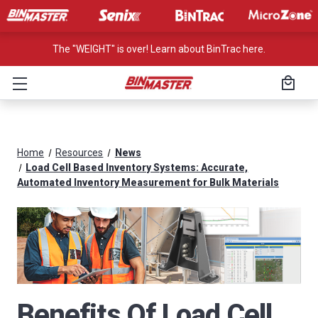
The "WEIGHT" is over! Learn about BinTrac here.
Home
Resources
News
Load Cell Based Inventory Systems: Accurate,
Automated Inventory Measurement for Bulk Materials
Benefits Of Load Cell