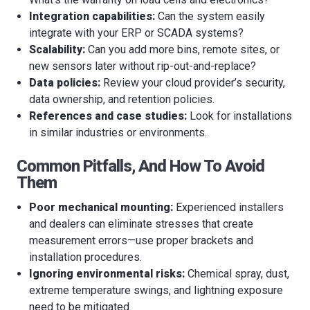
Integration capabilities:
Can the system easily
integrate with your ERP or SCADA systems?
Scalability:
Can you add more bins, remote sites, or
new sensors later without rip-out-and-replace?
Data policies:
Review your cloud provider’s security,
data ownership, and retention policies.
References and case studies:
Look for installations
in similar industries or environments.
Common Pitfalls, And How To Avoid
Them
Poor mechanical mounting:
Experienced installers
and dealers can eliminate stresses that create
measurement errors—use proper brackets and
installation procedures.
Ignoring environmental risks:
Chemical spray, dust,
extreme temperature swings, and lightning exposure
need to be mitigated.