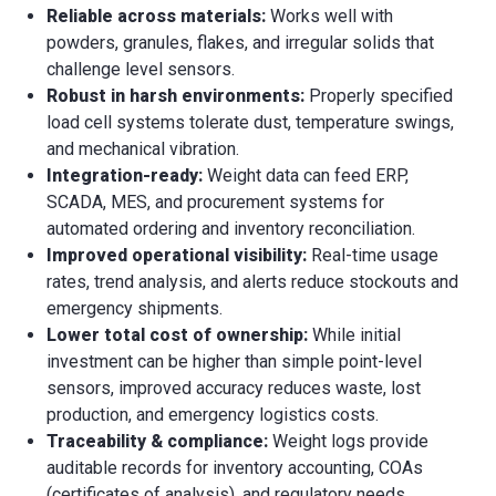
Reliable across materials:
Works well with
powders, granules, flakes, and irregular solids that
challenge level sensors.
Robust in harsh environments:
Properly specified
load cell systems tolerate dust, temperature swings,
and mechanical vibration.
Integration-ready:
Weight data can feed ERP,
SCADA, MES, and procurement systems for
automated ordering and inventory reconciliation.
Improved operational visibility:
Real-time usage
rates, trend analysis, and alerts reduce stockouts and
emergency shipments.
Lower total cost of ownership:
While initial
investment can be higher than simple point-level
sensors, improved accuracy reduces waste, lost
production, and emergency logistics costs.
Traceability & compliance:
Weight logs provide
auditable records for inventory accounting, COAs
(certificates of analysis), and regulatory needs.