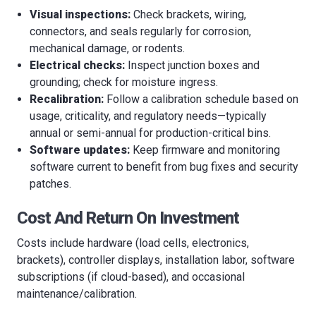
Visual inspections:
Check brackets, wiring,
connectors, and seals regularly for corrosion,
mechanical damage, or rodents.
Electrical checks:
Inspect junction boxes and
grounding; check for moisture ingress.
Recalibration:
Follow a calibration schedule based on
usage, criticality, and regulatory needs—typically
annual or semi-annual for production-critical bins.
Software updates:
Keep firmware and monitoring
software current to benefit from bug fixes and security
patches.
Cost And Return On Investment
Costs include hardware (load cells, electronics,
brackets), controller displays, installation labor, software
subscriptions (if cloud-based), and occasional
maintenance/calibration.