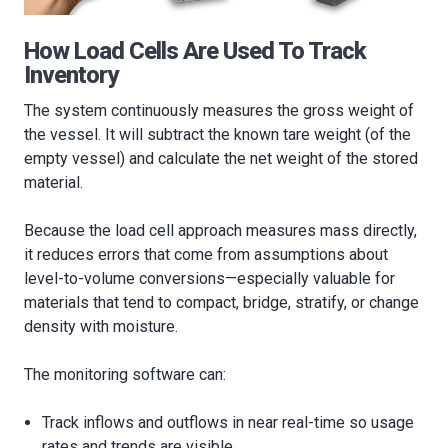
How Load Cells Are Used To Track
Inventory
The system continuously measures the gross weight of
the vessel. It will subtract the known tare weight (of the
empty vessel) and calculate the net weight of the stored
material.
Because the load cell approach measures mass directly,
it reduces errors that come from assumptions about
level-to-volume conversions—especially valuable for
materials that tend to compact, bridge, stratify, or change
density with moisture.
The monitoring software can:
Track inflows and outflows in near real-time so usage
rates and trends are visible.