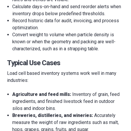
Calculate days-on-hand and send reorder alerts when
inventory drops below predefined thresholds.
Record historic data for audit, invoicing, and process
optimization.
Convert weight to volume when particle density is
known or when the geometry and packing are well-
characterized, such as in a strapping table.
Typical Use Cases
Load cell based inventory systems work well in many
industries:
Agriculture and feed mills:
Inventory of grain, feed
ingredients, and finished livestock feed in outdoor
silos and indoor bins.
Breweries, distilleries, and wineries:
Accurately
measure the weight of raw ingredients such as malt,
hops, grapes, grains, fruits, and sugar.