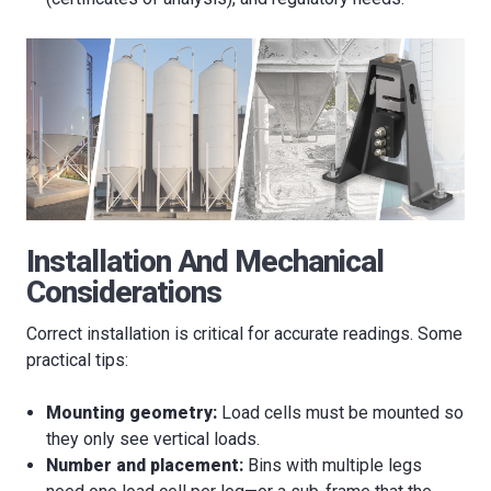
Installation And Mechanical
Considerations
Correct installation is critical for accurate readings. Some
practical tips:
Mounting geometry:
Load cells must be mounted so
they only see vertical loads.
Number and placement:
Bins with multiple legs