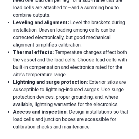
need one load cell per leg—or a sub-frame that the
load cells are attached to—and a summing box to
combine outputs.
Leveling and alignment:
Level the brackets during
installation. Uneven loading among cells can be
corrected electronically, but good mechanical
alignment simplifies calibration.
Thermal effects:
Temperature changes affect both
the vessel and the load cells. Choose load cells with
built-in compensation and electronics rated for the
site's temperature range.
Lightning and surge protection:
Exterior silos are
susceptible to lightning-induced surges. Use surge
protection devices, proper grounding, and, where
available, lightning warranties for the electronics.
Access and inspection:
Design installations so that
load cells and junction boxes are accessible for
calibration checks and maintenance.