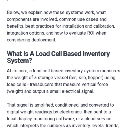
Below, we explain how these systems work, what
components are involved, common use cases and
benefits, best practices for installation and calibration,
integration options, and how to evaluate ROI when
considering deployment.
What Is A Load Cell Based Inventory
System?
At its core, a load cell based inventory system measures
the weight of a storage vessel (bin, silo, hopper) using
load cells—transducers that measure vertical force
(weight) and output a small electrical signal.
That signal is amplified, conditioned, and converted to
digital weight readings by electronics, then sent to a
local display, monitoring software, or a cloud service
which interprets the numbers as inventory levels, trends,