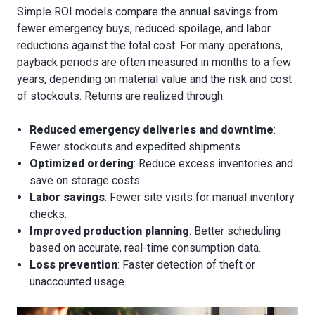
Simple ROI models compare the annual savings from
fewer emergency buys, reduced spoilage, and labor
reductions against the total cost. For many operations,
payback periods are often measured in months to a few
years, depending on material value and the risk and cost
of stockouts. Returns are realized through:
Reduced emergency deliveries and downtime
:
Fewer stockouts and expedited shipments.
Optimized ordering
: Reduce excess inventories and
save on storage costs.
Labor savings
: Fewer site visits for manual inventory
checks.
Improved production planning
: Better scheduling
based on accurate, real-time consumption data.
Loss prevention
: Faster detection of theft or
unaccounted usage.