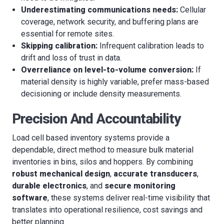
Underestimating communications needs:
Cellular
coverage, network security, and buffering plans are
essential for remote sites.
Skipping calibration:
Infrequent calibration leads to
drift and loss of trust in data.
Overreliance on level-to-volume conversion:
If
material density is highly variable, prefer mass-based
decisioning or include density measurements.
Precision And Accountability
Load cell based inventory systems provide a
dependable, direct method to measure bulk material
inventories in bins, silos and hoppers. By combining
robust mechanical design
,
accurate transducers
,
durable electronics
, and
secure monitoring
software
, these systems deliver real-time visibility that
translates into operational resilience, cost savings and
better planning.