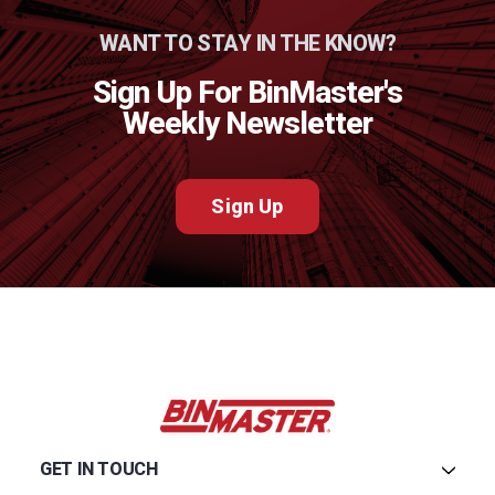
WANT TO STAY IN THE KNOW?
Sign Up For BinMaster's
Weekly Newsletter
Sign Up
GET IN TOUCH