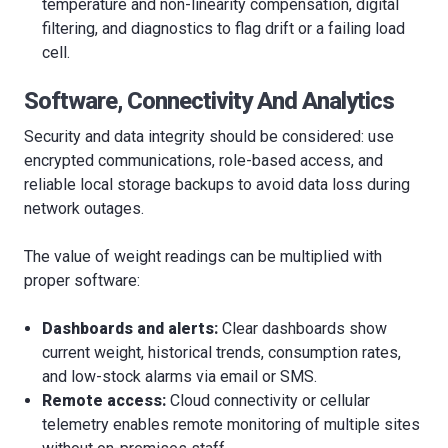
temperature and non-linearity compensation, digital
filtering, and diagnostics to flag drift or a failing load
cell.
Software, Connectivity And Analytics
Security and data integrity should be considered: use
encrypted communications, role-based access, and
reliable local storage backups to avoid data loss during
network outages.
The value of weight readings can be multiplied with
proper software:
Dashboards and alerts:
Clear dashboards show
current weight, historical trends, consumption rates,
and low-stock alarms via email or SMS.
Remote access:
Cloud connectivity or cellular
telemetry enables remote monitoring of multiple sites