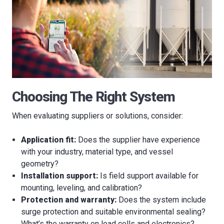
Choosing The Right System
When evaluating suppliers or solutions, consider:
Application fit:
Does the supplier have experience
with your industry, material type, and vessel
geometry?
Installation support:
Is field support available for
mounting, leveling, and calibration?
Protection and warranty:
Does the system include
surge protection and suitable environmental sealing?
What’s the warranty on load cells and electronics?