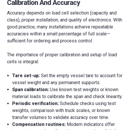
Calibration And Accuracy
Accuracy depends on load cell selection (capacity and
class), proper installation, and quality of electronics. With
good practice, many installations achieve repeatable
accuracies within a small percentage of full scale—
sufficient for ordering and process control.
The importance of proper calibration and setup of load
cells is integral:
Tare set-up:
Set the empty vessel tare to account for
vessel weight and any permanent supports.
Span calibration:
Use known test weights or known
material loads to calibrate the span and check linearity.
Periodic verification:
Schedule checks using test
weights, comparison with truck scales, or known
transfer volumes to validate accuracy over time.
Compensation routines:
Modern indicators offer