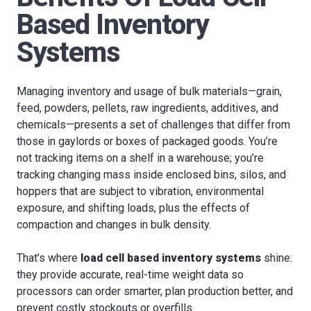
Based Inventory
Systems
Managing inventory and usage of bulk materials—grain,
feed, powders, pellets, raw ingredients, additives, and
chemicals—presents a set of challenges that differ from
those in gaylords or boxes of packaged goods. You’re
not tracking items on a shelf in a warehouse; you’re
tracking changing mass inside enclosed bins, silos, and
hoppers that are subject to vibration, environmental
exposure, and shifting loads, plus the effects of
compaction and changes in bulk density.
That’s where
load cell based inventory systems
shine:
they provide accurate, real-time weight data so
processors can order smarter, plan production better, and
prevent costly stockouts or overfills.