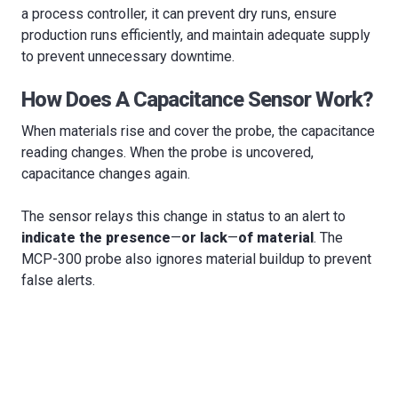
a process controller, it can prevent dry runs, ensure
production runs efficiently, and maintain adequate supply
to prevent unnecessary downtime.
How Does A Capacitance Sensor Work?
When materials rise and cover the probe, the capacitance
reading changes. When the probe is uncovered,
capacitance changes again.
The sensor relays this change in status to an alert to
indicate the presence
—
or lack
—
of material
. The
MCP-300 probe also ignores material buildup to prevent
false alerts.