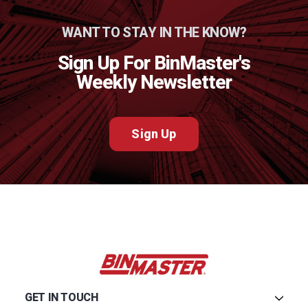
WANT TO STAY IN THE KNOW?
Sign Up For BinMaster's
Weekly Newsletter
Sign Up
GET IN TOUCH