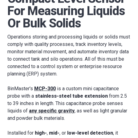
For Measuring Liquids
Or Bulk Solids
Operations storing and processing liquids or solids must
comply with quality processes, track inventory levels,
monitor material movement, and automate inventory data
to connect tank and silo operations. All of this must be
connected to a control system or enterprise resource
planning (ERP) system.
BinMaster's
MCP-300
is a custom mini capacitance
probe with a
stainless-steel tube extension
from 2.5
to 39 inches in length. This capacitance probe senses
liquids of
any specific gravity
, as well as light granular
and powder bulk materials.
Installed for
high-
,
mid-
, or
low-level detection
, it