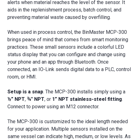
alerts when material reaches the level of the sensor. It
aids in the replenishment process, batch control, and
preventing material waste caused by overfilling.
When used in process control, the BinMaster MCP-300
brings peace of mind that comes from smart monitoring
practices. These small sensors include a colorful LED
status display that you can configure and change using
your phone and an app through Bluetooth. Once
connected, an IO-Link sends digital data to a PLC, control
room, or HMI.
Setup is a snap
. The MCP-300 installs simply using a
½” NPT
,
¾" NPT
, or
1” NPT stainless-steel fitting
.
Connect to power using an M12 connector.
The MCP-300 is customized to the ideal length needed
for your application. Multiple sensors installed on the
same vessel can indicate high, medium, or low levels. As