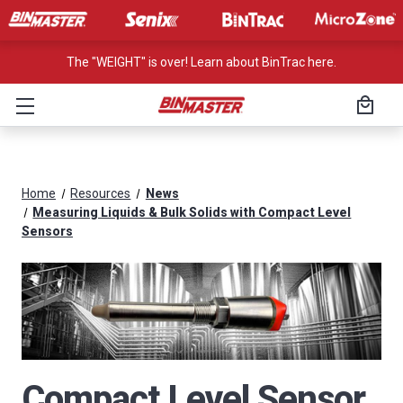
The "WEIGHT" is over! Learn about BinTrac here.
Home
Resources
News
Measuring Liquids & Bulk Solids with Compact Level
Sensors
Compact Level Sensor