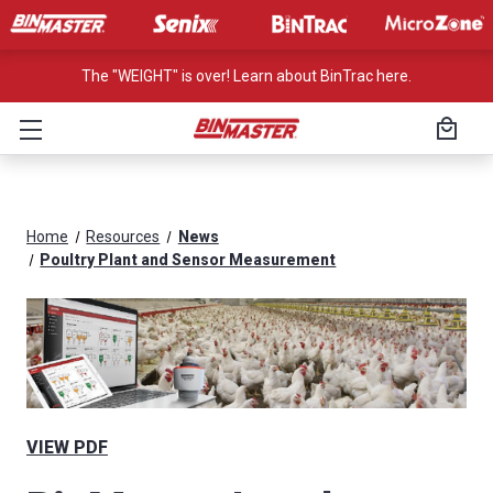
The "WEIGHT" is over! Learn about BinTrac here.
Home
Resources
News
Poultry Plant and Sensor Measurement
VIEW PDF