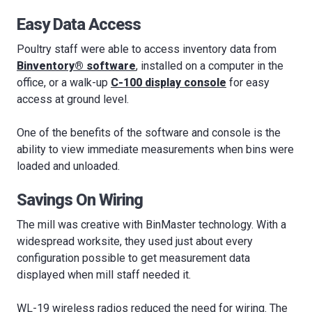
Easy Data Access
Poultry staff were able to access inventory data from
Binventory® software
, installed on a computer in the
office, or a walk-up
C-100 display console
for easy
access at ground level.
One of the benefits of the software and console is the
ability to view immediate measurements when bins were
loaded and unloaded.
Savings On Wiring
The mill was creative with BinMaster technology. With a
widespread worksite, they used just about every
configuration possible to get measurement data
displayed when mill staff needed it.
WL-19 wireless radios reduced the need for wiring. The