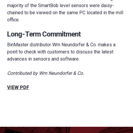
majority of the SmartBob level sensors were daisy-
chained to be viewed on the same PC located in the mill
office.
Long-Term Commitment
BinMaster distributor Wm Neundorfer & Co. makes a
point to check with customers to discuss the latest
advances in sensors and software.
Contributed by Wm Neundorfer & Co.
VIEW PDF