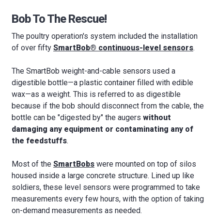
Bob To The Rescue!
The poultry operation's system included the installation
of over fifty
SmartBob® continuous-level sensors
.
The SmartBob weight-and-cable sensors used a
digestible bottle—a plastic container filled with edible
wax—as a weight. This is referred to as digestible
because if the bob should disconnect from the cable, the
bottle can be "digested by" the augers
without
damaging any equipment
or contaminating any of
the feedstuffs
.
Most of the
SmartBobs
were mounted on top of silos
housed inside a large concrete structure. Lined up like
soldiers, these level sensors were programmed to take
measurements every few hours, with the option of taking
on-demand measurements as needed.