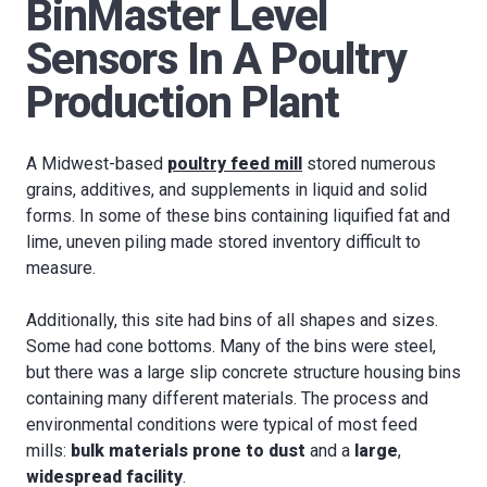
BinMaster Level
Sensors In A Poultry
Production Plant
A Midwest-based
poultry feed mill
stored numerous
grains, additives, and supplements in liquid and solid
forms. In some of these bins containing liquified fat and
lime, uneven piling made stored inventory difficult to
measure.
Additionally, this site had bins of all shapes and sizes.
Some had cone bottoms. Many of the bins were steel,
but there was a large slip concrete structure housing bins
containing many different materials. The process and
environmental conditions were typical of most feed
mills:
bulk materials prone to dust
and a
large
,
widespread facility
.