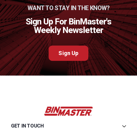
WANT TO STAY IN THE KNOW?
Sign Up For BinMaster's
Weekly Newsletter
Sign Up
GET IN TOUCH