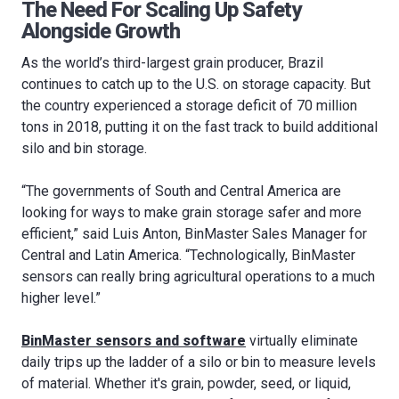
The Need For Scaling Up Safety
Alongside Growth
As the world’s third-largest grain producer, Brazil
continues to catch up to the U.S. on storage capacity. But
the country experienced a storage deficit of 70 million
tons in 2018, putting it on the fast track to build additional
silo and bin storage.
“The governments of South and Central America are
looking for ways to make grain storage safer and more
efficient,” said Luis Anton, BinMaster Sales Manager for
Central and Latin America. “Technologically, BinMaster
sensors can really bring agricultural operations to a much
higher level.”
BinMaster sensors and software
virtually eliminate
daily trips up the ladder of a silo or bin to measure levels
of material. Whether it's grain, powder, seed, or liquid,