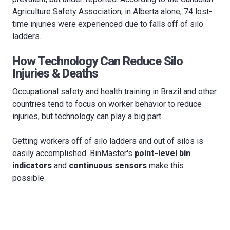
Agriculture Safety Association, in Alberta alone, 74 lost-
time injuries were experienced due to falls off of silo
ladders.
How Technology Can Reduce Silo
Injuries & Deaths
Occupational safety and health training in Brazil and other
countries tend to focus on worker behavior to reduce
injuries, but technology can play a big part.
Getting workers off of silo ladders and out of silos is
easily accomplished. BinMaster's
point-level bin
indicators
and
continuous sensors
make this
possible.