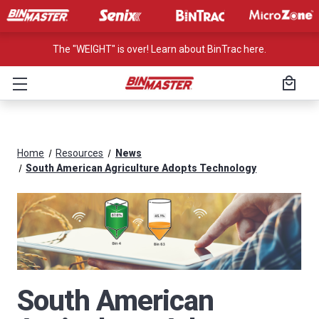
The "WEIGHT" is over! Learn about BinTrac here.
Home
Resources
News
South American Agriculture Adopts Technology
South American