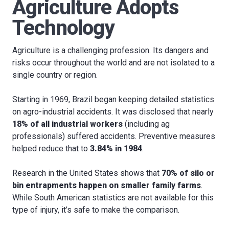
Agriculture Adopts
Technology
Agriculture is a challenging profession. Its dangers and
risks occur throughout the world and are not isolated to a
single country or region.
Starting in 1969, Brazil began keeping detailed statistics
on agro-industrial accidents. It was disclosed that nearly
18% of all industrial workers
(including ag
professionals) suffered accidents. Preventive measures
helped reduce that to
3.84% in 1984
.
Research in the United States shows that
70% of silo or
bin entrapments happen on smaller family farms
.
While South American statistics are not available for this
type of injury, it’s safe to make the comparison.