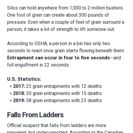
Silos can hold anywhere from 1,000 to 2 million bushels.
One foot of grain can create about 300 pounds of
pressure. Even when a couple of feet of grain surround a
person, it takes a lot of strength to lift someone out.
According to OSHA, a person in a bin has only two
seconds to react once grain starts flowing beneath them.
Entrapment can occur in four to five seconds
—and
full engulfment in 22 seconds.
U.S. Statistics:
>
2017:
23 grain entrapments with 12 deaths
>
2018:
30 grain entrapments with 15 deaths
>
2019:
38 grain entrapments with 23 deaths
Falls From Ladders
Official suspect that falls from ladders are more
prevalent, but under-reported. According to the Canadian