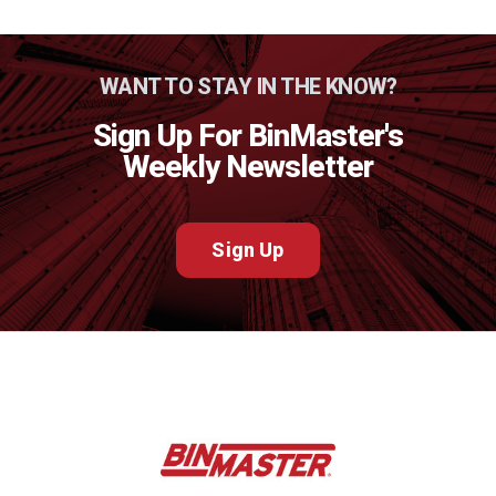
WANT TO STAY IN THE KNOW?
Sign Up For BinMaster's
Weekly Newsletter
Sign Up