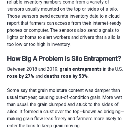
reliable inventory numbers come from a variety of
sensors usually mounted on the top or sides of a silo.
Those sensors send accurate inventory data to a cloud
report that farmers can access from their internet-ready
phones or computer. The sensors also send signals to
lights or horns to alert workers and drivers that a silo is
too low or too high in inventory.
How Big A Problem Is Silo Entrapment?
Between 2018 and 2019,
grain entrapments
in the U.S.
rose by 27%
and
deaths rose by 53%
.
Some say that grain moisture content was damper than
usual that year, causing out-of-condition grain. More wet
than usual, the grain clumped and stuck to the sides of
silos. It formed a crust over the top—known as bridging—
making grain flow less freely and farmers more likely to
enter the bins to keep grain moving.