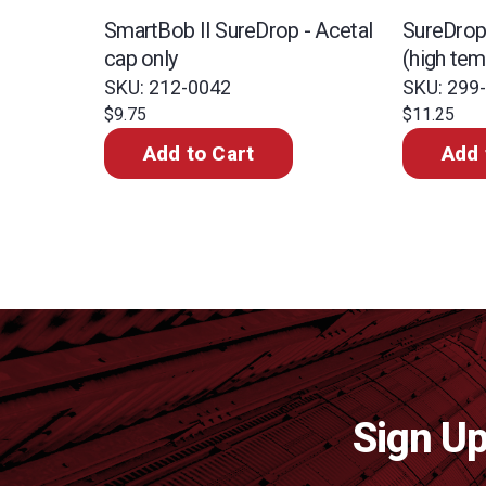
SmartBob II SureDrop - Acetal
SureDrop 
cap only
(high te
SKU: 212-0042
SKU: 299
$9.75
$11.25
Add to Cart
Add 
Sign Up