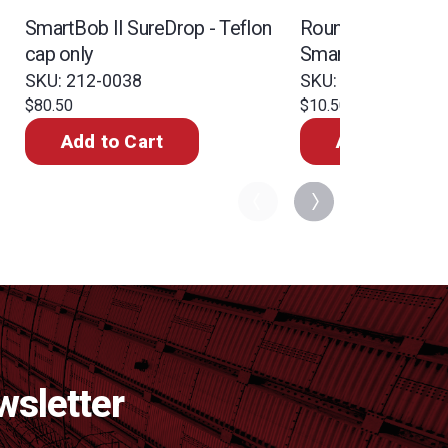
SmartBob II SureDrop - Teflon
Round rubber ball
cap only
SmartBob plastic 
bottle
SKU: 212-0038
SKU: 299-0564
$80.50
$10.50
Add to Cart
Add to Cart
wsletter