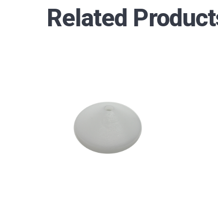
Related Product