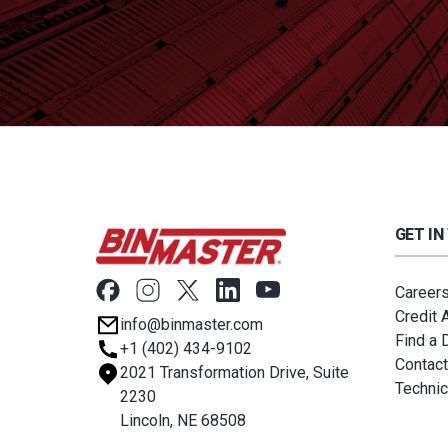
GET IN
Career
Credit 
info@binmaster.com
Find a D
+1 (402) 434-9102
Contact
2021 Transformation Drive, Suite
Technic
2230
Lincoln, NE 68508