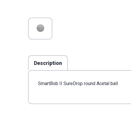
Description
SmartBob II SureDrop round Acetal ball