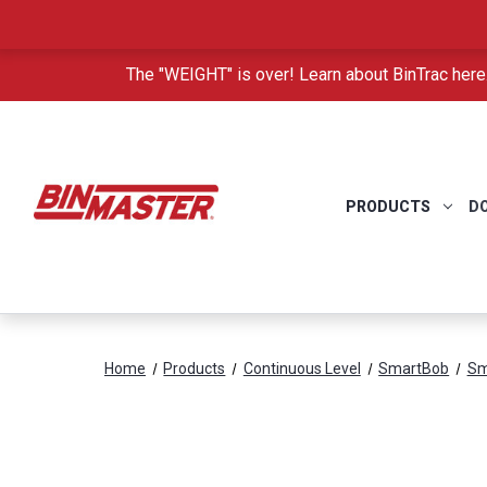
The "WEIGHT" is over! Learn about BinTrac here
PRODUCTS
D
Home
Products
Continuous Level
SmartBob
Sm