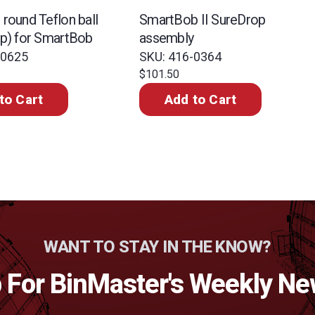
round Teflon ball
SmartBob II SureDrop
mp) for SmartBob
assembly
-0625
SKU: 416-0364
$101.50
to Cart
Add to Cart
WANT TO STAY IN THE KNOW?
 For BinMaster's Weekly Ne