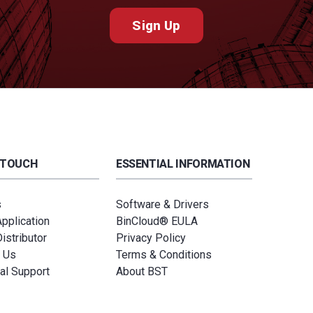
Sign Up
 TOUCH
ESSENTIAL INFORMATION
s
Software & Drivers
Application
BinCloud® EULA
istributor
Privacy Policy
 Us
Terms & Conditions
al Support
About BST