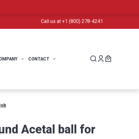
Call us at +1 (800) 278-4241
OMPANY
CONTACT
Bob
nd Acetal ball for