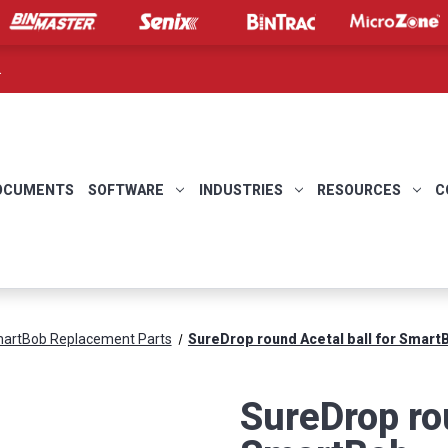
.
OCUMENTS
SOFTWARE
INDUSTRIES
RESOURCES
C
artBob Replacement Parts
SureDrop round Acetal ball for Smart
SureDrop rou