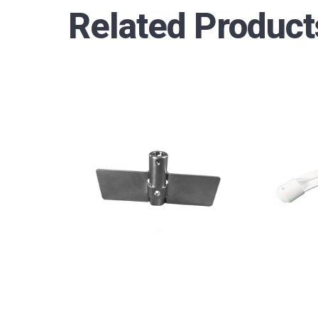
Related Product