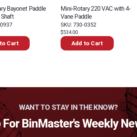
ary Bayonet Paddle
Mini-Rotary 220 VAC with 4-
 Shaft
Vane Paddle
-0937
SKU: 730-0352
$534.00
to Cart
Add to Cart
WANT TO STAY IN THE KNOW?
 For BinMaster's Weekly Ne