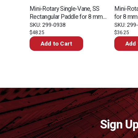
Mini-Rotary Single-Vane, SS
Mini-Rot
Rectangular Paddle for 8 mm
for 8 mm
Shaft
SKU: 299-0938
SKU: 299
$48.25
$36.25
Add to Cart
Add 
Sign Up