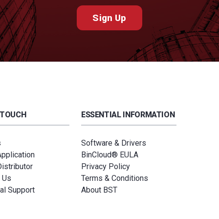
Sign Up
 TOUCH
ESSENTIAL INFORMATION
s
Software & Drivers
Application
BinCloud® EULA
istributor
Privacy Policy
 Us
Terms & Conditions
al Support
About BST