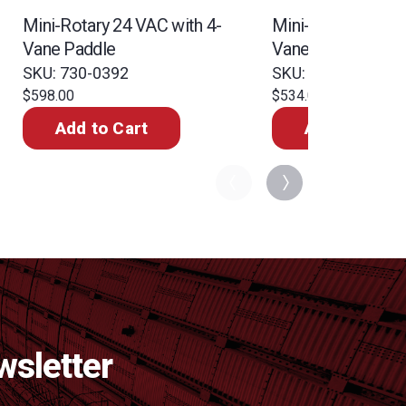
Mini-Rotary 24 VAC with 4-
Mini-Rotary 110 V
Vane Paddle
Vane Paddle
SKU: 730-0392
SKU: 730-0350
$598.00
$534.00
Add to Cart
Add to Cart
wsletter