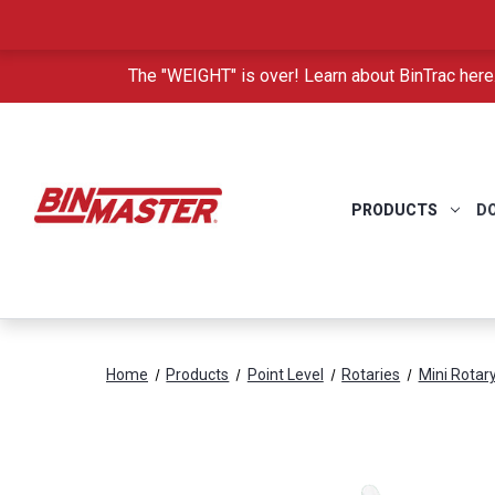
The "WEIGHT" is over! Learn about BinTrac here
PRODUCTS
D
Home
Products
Point Level
Rotaries
Mini Rotar