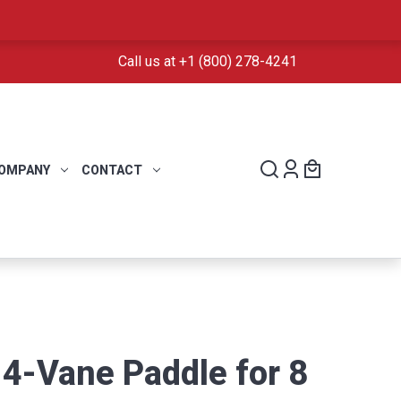
Call us at +1 (800) 278-4241
OMPANY
CONTACT
 4-Vane Paddle for 8