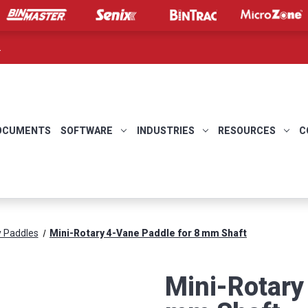
.
OCUMENTS
SOFTWARE
INDUSTRIES
RESOURCES
C
y Paddles
Mini-Rotary 4-Vane Paddle for 8 mm Shaft
Mini-Rotary