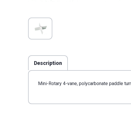
Description
Mini-Rotary 4-vane, polycarbonate paddle turn