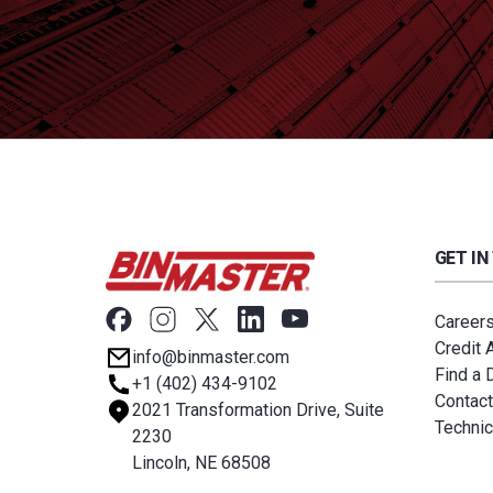
GET IN
Career
Credit 
info@binmaster.com
Find a D
+1 (402) 434-9102
Contact
2021 Transformation Drive, Suite
Technic
2230
Lincoln, NE 68508