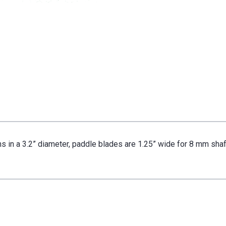
8
8
mm
mm
Shaft
Shaft
s in a 3.2” diameter, paddle blades are 1.25” wide for 8 mm shaf