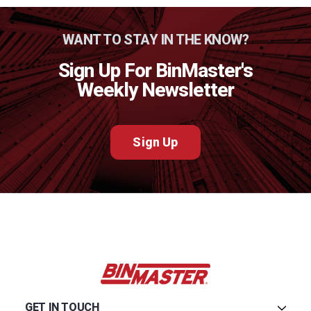
WANT TO STAY IN THE KNOW?
Sign Up For BinMaster's
Weekly Newsletter
Sign Up
GET IN TOUCH