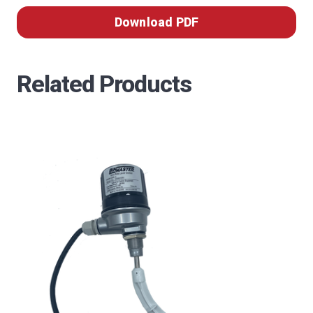
Download PDF
Related Products