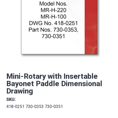
Mini-Rotary with Insertable
Bayonet Paddle Dimensional
Drawing
SKU:
418-0251 730-0353 730-0351