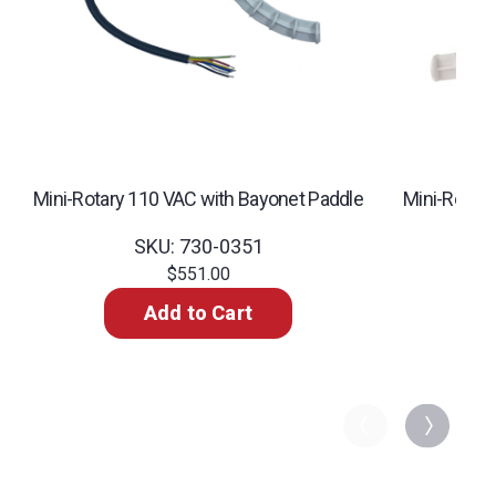
Mini-Rotary 110 VAC with Bayonet Paddle
Mini-Rotar
SKU: 730-0351
$551.00
Add to Cart