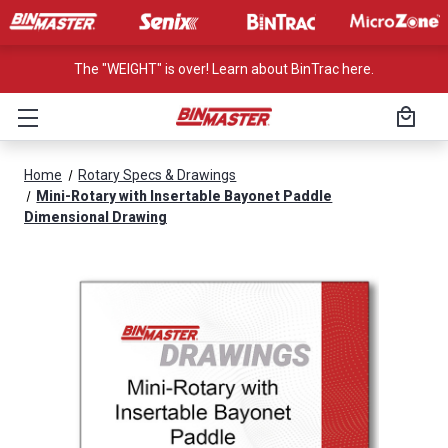
The "WEIGHT" is over! Learn about BinTrac here.
Home
Rotary Specs & Drawings
Mini-Rotary with Insertable Bayonet Paddle
Dimensional Drawing